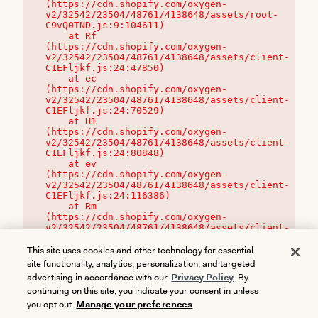
(https://cdn.shopify.com/oxygen-
v2/32542/23504/48761/4138648/assets/root-
C9vQ0TND.js:9:104611)

    at Rf 
(https://cdn.shopify.com/oxygen-
v2/32542/23504/48761/4138648/assets/client-
C1EFljkf.js:24:47850)

    at ec 
(https://cdn.shopify.com/oxygen-
v2/32542/23504/48761/4138648/assets/client-
C1EFljkf.js:24:70529)

    at H1 
(https://cdn.shopify.com/oxygen-
v2/32542/23504/48761/4138648/assets/client-
C1EFljkf.js:24:80848)

    at ev 
(https://cdn.shopify.com/oxygen-
v2/32542/23504/48761/4138648/assets/client-
C1EFljkf.js:24:116386)

    at Rm 
(https://cdn.shopify.com/oxygen-
v2/32542/23504/48761/4138648/assets/client-
C1EFljkf.js:24:115468)
This site uses cookies and other technology for essential
site functionality, analytics, personalization, and targeted
advertising in accordance with our
Privacy Policy
. By
continuing on this site, you indicate your consent in unless
you opt out.
Manage your preferences
.