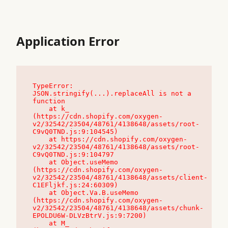
Application Error
TypeError: 
JSON.stringify(...).replaceAll is not a 
function

    at k_ 
(https://cdn.shopify.com/oxygen-
v2/32542/23504/48761/4138648/assets/root-
C9vQ0TND.js:9:104545)

    at https://cdn.shopify.com/oxygen-
v2/32542/23504/48761/4138648/assets/root-
C9vQ0TND.js:9:104797

    at Object.useMemo 
(https://cdn.shopify.com/oxygen-
v2/32542/23504/48761/4138648/assets/client-
C1EFljkf.js:24:60309)

    at Object.Va.B.useMemo 
(https://cdn.shopify.com/oxygen-
v2/32542/23504/48761/4138648/assets/chunk-
EPOLDU6W-DLVzBtrV.js:9:7200)

    at M_ 