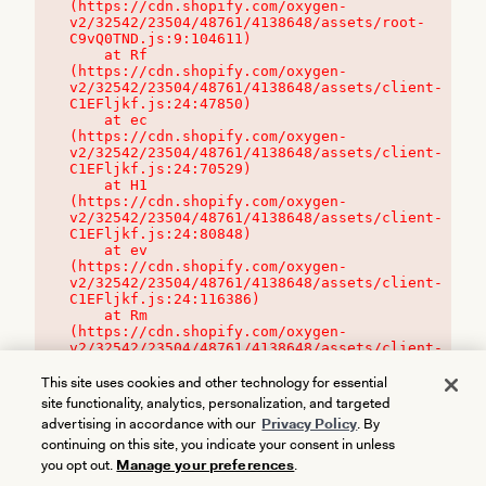
(https://cdn.shopify.com/oxygen-
v2/32542/23504/48761/4138648/assets/root-
C9vQ0TND.js:9:104611)

    at Rf 
(https://cdn.shopify.com/oxygen-
v2/32542/23504/48761/4138648/assets/client-
C1EFljkf.js:24:47850)

    at ec 
(https://cdn.shopify.com/oxygen-
v2/32542/23504/48761/4138648/assets/client-
C1EFljkf.js:24:70529)

    at H1 
(https://cdn.shopify.com/oxygen-
v2/32542/23504/48761/4138648/assets/client-
C1EFljkf.js:24:80848)

    at ev 
(https://cdn.shopify.com/oxygen-
v2/32542/23504/48761/4138648/assets/client-
C1EFljkf.js:24:116386)

    at Rm 
(https://cdn.shopify.com/oxygen-
v2/32542/23504/48761/4138648/assets/client-
C1EFljkf.js:24:115468)
This site uses cookies and other technology for essential
site functionality, analytics, personalization, and targeted
advertising in accordance with our
Privacy Policy
. By
continuing on this site, you indicate your consent in unless
you opt out.
Manage your preferences
.