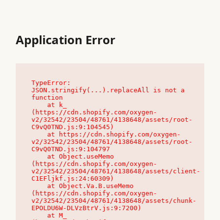
Application Error
TypeError: 
JSON.stringify(...).replaceAll is not a 
function

    at k_ 
(https://cdn.shopify.com/oxygen-
v2/32542/23504/48761/4138648/assets/root-
C9vQ0TND.js:9:104545)

    at https://cdn.shopify.com/oxygen-
v2/32542/23504/48761/4138648/assets/root-
C9vQ0TND.js:9:104797

    at Object.useMemo 
(https://cdn.shopify.com/oxygen-
v2/32542/23504/48761/4138648/assets/client-
C1EFljkf.js:24:60309)

    at Object.Va.B.useMemo 
(https://cdn.shopify.com/oxygen-
v2/32542/23504/48761/4138648/assets/chunk-
EPOLDU6W-DLVzBtrV.js:9:7200)

    at M_ 