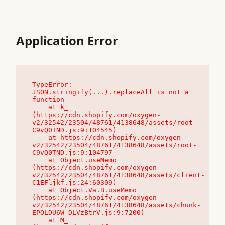
Application Error
TypeError: 
JSON.stringify(...).replaceAll is not a 
function

    at k_ 
(https://cdn.shopify.com/oxygen-
v2/32542/23504/48761/4138648/assets/root-
C9vQ0TND.js:9:104545)

    at https://cdn.shopify.com/oxygen-
v2/32542/23504/48761/4138648/assets/root-
C9vQ0TND.js:9:104797

    at Object.useMemo 
(https://cdn.shopify.com/oxygen-
v2/32542/23504/48761/4138648/assets/client-
C1EFljkf.js:24:60309)

    at Object.Va.B.useMemo 
(https://cdn.shopify.com/oxygen-
v2/32542/23504/48761/4138648/assets/chunk-
EPOLDU6W-DLVzBtrV.js:9:7200)

    at M_ 