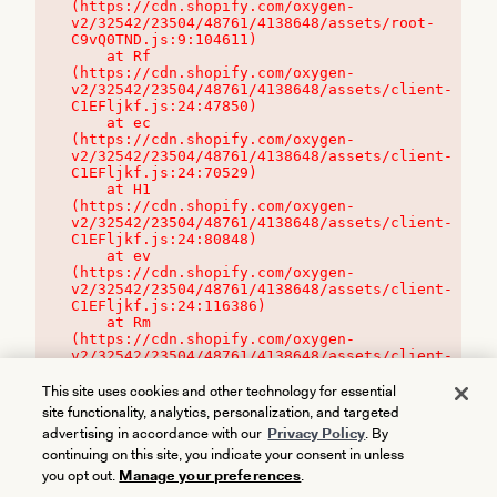
(https://cdn.shopify.com/oxygen-
v2/32542/23504/48761/4138648/assets/root-
C9vQ0TND.js:9:104611)

    at Rf 
(https://cdn.shopify.com/oxygen-
v2/32542/23504/48761/4138648/assets/client-
C1EFljkf.js:24:47850)

    at ec 
(https://cdn.shopify.com/oxygen-
v2/32542/23504/48761/4138648/assets/client-
C1EFljkf.js:24:70529)

    at H1 
(https://cdn.shopify.com/oxygen-
v2/32542/23504/48761/4138648/assets/client-
C1EFljkf.js:24:80848)

    at ev 
(https://cdn.shopify.com/oxygen-
v2/32542/23504/48761/4138648/assets/client-
C1EFljkf.js:24:116386)

    at Rm 
(https://cdn.shopify.com/oxygen-
v2/32542/23504/48761/4138648/assets/client-
C1EFljkf.js:24:115468)
This site uses cookies and other technology for essential
site functionality, analytics, personalization, and targeted
advertising in accordance with our
Privacy Policy
. By
continuing on this site, you indicate your consent in unless
you opt out.
Manage your preferences
.