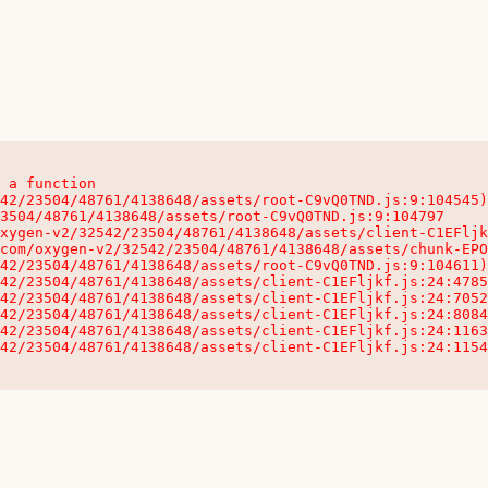
 a function

32542/23504/48761/4138648/assets/client-C1EFljkf.js:24:115