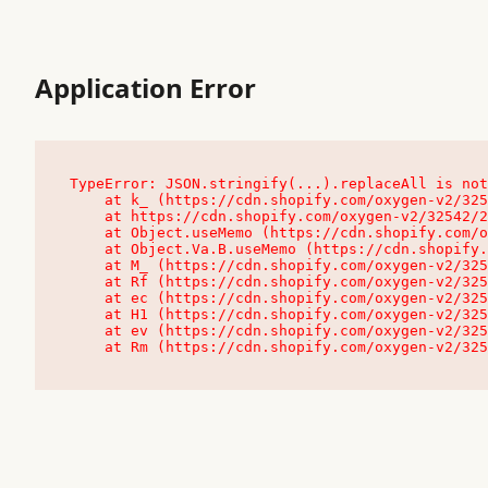
Application Error
TypeError: JSON.stringify(...).replaceAll is not
    at k_ (https://cdn.shopify.com/oxygen-v2/32542/23504/48761/4138648/assets/root-C9vQ0TND.js:9:104545)

    at https://cdn.shopify.com/oxygen-v2/32542/23504/48761/4138648/assets/root-C9vQ0TND.js:9:104797

    at Object.useMemo (https://cdn.shopify.com/oxygen-v2/32542/23504/48761/4138648/assets/client-C1EFljkf.js:24:60309)

    at Object.Va.B.useMemo (https://cdn.shopify.com/oxygen-v2/32542/23504/48761/4138648/assets/chunk-EPOLDU6W-DLVzBtrV.js:9:7200)

    at M_ (https://cdn.shopify.com/oxygen-v2/32542/23504/48761/4138648/assets/root-C9vQ0TND.js:9:104611)

    at Rf (https://cdn.shopify.com/oxygen-v2/32542/23504/48761/4138648/assets/client-C1EFljkf.js:24:47850)

    at ec (https://cdn.shopify.com/oxygen-v2/32542/23504/48761/4138648/assets/client-C1EFljkf.js:24:70529)

    at H1 (https://cdn.shopify.com/oxygen-v2/32542/23504/48761/4138648/assets/client-C1EFljkf.js:24:80848)

    at ev (https://cdn.shopify.com/oxygen-v2/32542/23504/48761/4138648/assets/client-C1EFljkf.js:24:116386)

    at Rm (https://cdn.shopify.com/oxygen-v2/