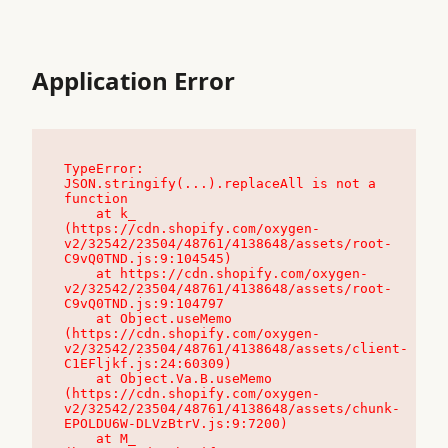
Application Error
TypeError: 
JSON.stringify(...).replaceAll is not a 
function

    at k_ 
(https://cdn.shopify.com/oxygen-
v2/32542/23504/48761/4138648/assets/root-
C9vQ0TND.js:9:104545)

    at https://cdn.shopify.com/oxygen-
v2/32542/23504/48761/4138648/assets/root-
C9vQ0TND.js:9:104797

    at Object.useMemo 
(https://cdn.shopify.com/oxygen-
v2/32542/23504/48761/4138648/assets/client-
C1EFljkf.js:24:60309)

    at Object.Va.B.useMemo 
(https://cdn.shopify.com/oxygen-
v2/32542/23504/48761/4138648/assets/chunk-
EPOLDU6W-DLVzBtrV.js:9:7200)

    at M_ 