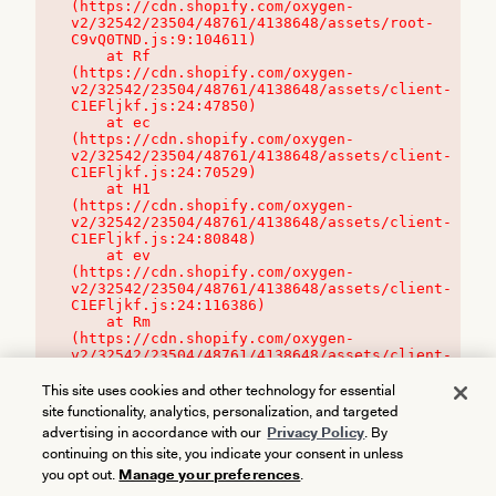
(https://cdn.shopify.com/oxygen-
v2/32542/23504/48761/4138648/assets/root-
C9vQ0TND.js:9:104611)

    at Rf 
(https://cdn.shopify.com/oxygen-
v2/32542/23504/48761/4138648/assets/client-
C1EFljkf.js:24:47850)

    at ec 
(https://cdn.shopify.com/oxygen-
v2/32542/23504/48761/4138648/assets/client-
C1EFljkf.js:24:70529)

    at H1 
(https://cdn.shopify.com/oxygen-
v2/32542/23504/48761/4138648/assets/client-
C1EFljkf.js:24:80848)

    at ev 
(https://cdn.shopify.com/oxygen-
v2/32542/23504/48761/4138648/assets/client-
C1EFljkf.js:24:116386)

    at Rm 
(https://cdn.shopify.com/oxygen-
v2/32542/23504/48761/4138648/assets/client-
C1EFljkf.js:24:115468)
This site uses cookies and other technology for essential
site functionality, analytics, personalization, and targeted
advertising in accordance with our
Privacy Policy
. By
continuing on this site, you indicate your consent in unless
you opt out.
Manage your preferences
.