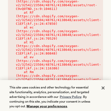
(https://cdn.shopify.com/oxygen-
v2/32542/23504/48761/4138648/assets/root-
C9vQ0TND.js:9:104611)

    at Rf 
(https://cdn.shopify.com/oxygen-
v2/32542/23504/48761/4138648/assets/client-
C1EFljkf.js:24:47850)

    at ec 
(https://cdn.shopify.com/oxygen-
v2/32542/23504/48761/4138648/assets/client-
C1EFljkf.js:24:70529)

    at H1 
(https://cdn.shopify.com/oxygen-
v2/32542/23504/48761/4138648/assets/client-
C1EFljkf.js:24:80848)

    at ev 
(https://cdn.shopify.com/oxygen-
v2/32542/23504/48761/4138648/assets/client-
C1EFljkf.js:24:116386)

    at Rm 
(https://cdn.shopify.com/oxygen-
v2/32542/23504/48761/4138648/assets/client-
C1EFljkf.js:24:115468)
This site uses cookies and other technology for essential
site functionality, analytics, personalization, and targeted
advertising in accordance with our
Privacy Policy
. By
continuing on this site, you indicate your consent in unless
you opt out.
Manage your preferences
.