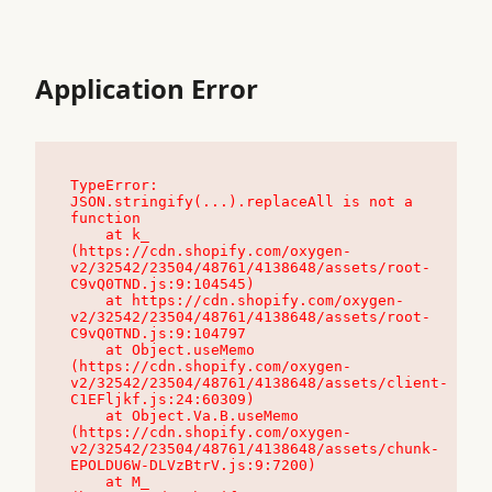
Application Error
TypeError: 
JSON.stringify(...).replaceAll is not a 
function

    at k_ 
(https://cdn.shopify.com/oxygen-
v2/32542/23504/48761/4138648/assets/root-
C9vQ0TND.js:9:104545)

    at https://cdn.shopify.com/oxygen-
v2/32542/23504/48761/4138648/assets/root-
C9vQ0TND.js:9:104797

    at Object.useMemo 
(https://cdn.shopify.com/oxygen-
v2/32542/23504/48761/4138648/assets/client-
C1EFljkf.js:24:60309)

    at Object.Va.B.useMemo 
(https://cdn.shopify.com/oxygen-
v2/32542/23504/48761/4138648/assets/chunk-
EPOLDU6W-DLVzBtrV.js:9:7200)

    at M_ 