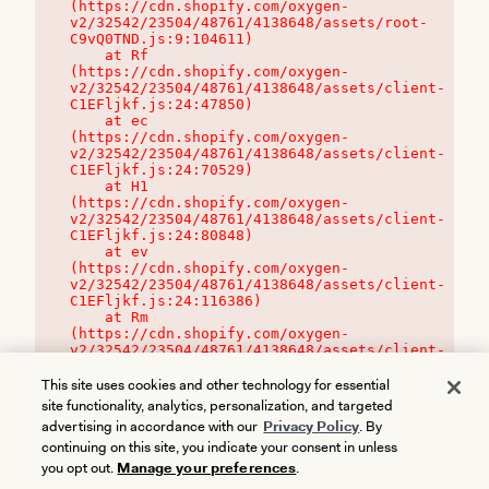
(https://cdn.shopify.com/oxygen-
v2/32542/23504/48761/4138648/assets/root-
C9vQ0TND.js:9:104611)

    at Rf 
(https://cdn.shopify.com/oxygen-
v2/32542/23504/48761/4138648/assets/client-
C1EFljkf.js:24:47850)

    at ec 
(https://cdn.shopify.com/oxygen-
v2/32542/23504/48761/4138648/assets/client-
C1EFljkf.js:24:70529)

    at H1 
(https://cdn.shopify.com/oxygen-
v2/32542/23504/48761/4138648/assets/client-
C1EFljkf.js:24:80848)

    at ev 
(https://cdn.shopify.com/oxygen-
v2/32542/23504/48761/4138648/assets/client-
C1EFljkf.js:24:116386)

    at Rm 
(https://cdn.shopify.com/oxygen-
v2/32542/23504/48761/4138648/assets/client-
C1EFljkf.js:24:115468)
This site uses cookies and other technology for essential
site functionality, analytics, personalization, and targeted
advertising in accordance with our
Privacy Policy
. By
continuing on this site, you indicate your consent in unless
you opt out.
Manage your preferences
.