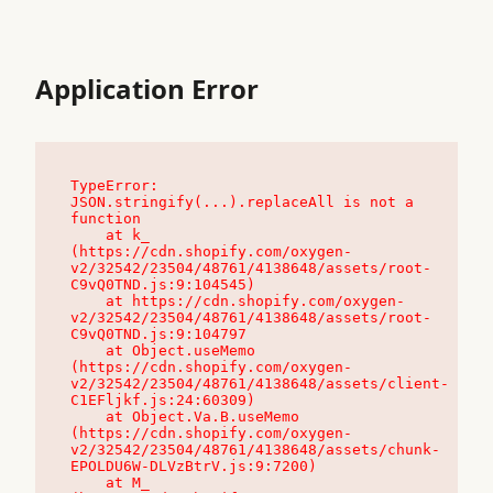
Application Error
TypeError: 
JSON.stringify(...).replaceAll is not a 
function

    at k_ 
(https://cdn.shopify.com/oxygen-
v2/32542/23504/48761/4138648/assets/root-
C9vQ0TND.js:9:104545)

    at https://cdn.shopify.com/oxygen-
v2/32542/23504/48761/4138648/assets/root-
C9vQ0TND.js:9:104797

    at Object.useMemo 
(https://cdn.shopify.com/oxygen-
v2/32542/23504/48761/4138648/assets/client-
C1EFljkf.js:24:60309)

    at Object.Va.B.useMemo 
(https://cdn.shopify.com/oxygen-
v2/32542/23504/48761/4138648/assets/chunk-
EPOLDU6W-DLVzBtrV.js:9:7200)

    at M_ 