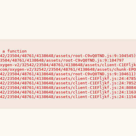
 a function

32542/23504/48761/4138648/assets/client-C1EFljkf.js:24:115