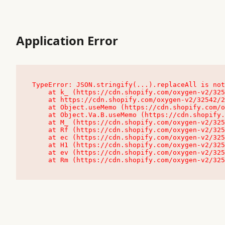
Application Error
TypeError: JSON.stringify(...).replaceAll is not
    at k_ (https://cdn.shopify.com/oxygen-v2/32542/23504/48761/4138648/assets/root-C9vQ0TND.js:9:104545)

    at https://cdn.shopify.com/oxygen-v2/32542/23504/48761/4138648/assets/root-C9vQ0TND.js:9:104797

    at Object.useMemo (https://cdn.shopify.com/oxygen-v2/32542/23504/48761/4138648/assets/client-C1EFljkf.js:24:60309)

    at Object.Va.B.useMemo (https://cdn.shopify.com/oxygen-v2/32542/23504/48761/4138648/assets/chunk-EPOLDU6W-DLVzBtrV.js:9:7200)

    at M_ (https://cdn.shopify.com/oxygen-v2/32542/23504/48761/4138648/assets/root-C9vQ0TND.js:9:104611)

    at Rf (https://cdn.shopify.com/oxygen-v2/32542/23504/48761/4138648/assets/client-C1EFljkf.js:24:47850)

    at ec (https://cdn.shopify.com/oxygen-v2/32542/23504/48761/4138648/assets/client-C1EFljkf.js:24:70529)

    at H1 (https://cdn.shopify.com/oxygen-v2/32542/23504/48761/4138648/assets/client-C1EFljkf.js:24:80848)

    at ev (https://cdn.shopify.com/oxygen-v2/32542/23504/48761/4138648/assets/client-C1EFljkf.js:24:116386)

    at Rm (https://cdn.shopify.com/oxygen-v2/