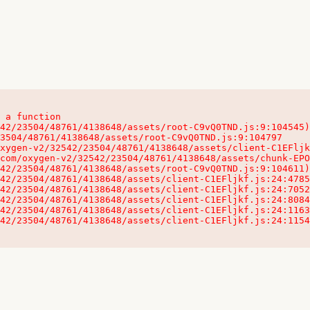
 a function

32542/23504/48761/4138648/assets/client-C1EFljkf.js:24:115