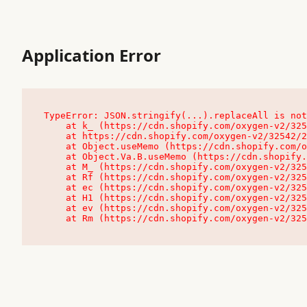
Application Error
TypeError: JSON.stringify(...).replaceAll is not
    at k_ (https://cdn.shopify.com/oxygen-v2/32542/23504/48761/4138648/assets/root-C9vQ0TND.js:9:104545)

    at https://cdn.shopify.com/oxygen-v2/32542/23504/48761/4138648/assets/root-C9vQ0TND.js:9:104797

    at Object.useMemo (https://cdn.shopify.com/oxygen-v2/32542/23504/48761/4138648/assets/client-C1EFljkf.js:24:60309)

    at Object.Va.B.useMemo (https://cdn.shopify.com/oxygen-v2/32542/23504/48761/4138648/assets/chunk-EPOLDU6W-DLVzBtrV.js:9:7200)

    at M_ (https://cdn.shopify.com/oxygen-v2/32542/23504/48761/4138648/assets/root-C9vQ0TND.js:9:104611)

    at Rf (https://cdn.shopify.com/oxygen-v2/32542/23504/48761/4138648/assets/client-C1EFljkf.js:24:47850)

    at ec (https://cdn.shopify.com/oxygen-v2/32542/23504/48761/4138648/assets/client-C1EFljkf.js:24:70529)

    at H1 (https://cdn.shopify.com/oxygen-v2/32542/23504/48761/4138648/assets/client-C1EFljkf.js:24:80848)

    at ev (https://cdn.shopify.com/oxygen-v2/32542/23504/48761/4138648/assets/client-C1EFljkf.js:24:116386)

    at Rm (https://cdn.shopify.com/oxygen-v2/