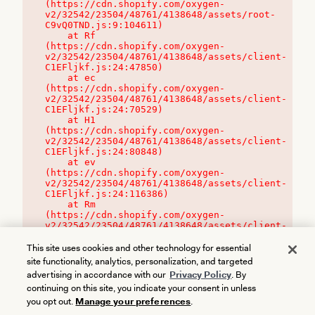
(https://cdn.shopify.com/oxygen-
v2/32542/23504/48761/4138648/assets/root-
C9vQ0TND.js:9:104611)

    at Rf 
(https://cdn.shopify.com/oxygen-
v2/32542/23504/48761/4138648/assets/client-
C1EFljkf.js:24:47850)

    at ec 
(https://cdn.shopify.com/oxygen-
v2/32542/23504/48761/4138648/assets/client-
C1EFljkf.js:24:70529)

    at H1 
(https://cdn.shopify.com/oxygen-
v2/32542/23504/48761/4138648/assets/client-
C1EFljkf.js:24:80848)

    at ev 
(https://cdn.shopify.com/oxygen-
v2/32542/23504/48761/4138648/assets/client-
C1EFljkf.js:24:116386)

    at Rm 
(https://cdn.shopify.com/oxygen-
v2/32542/23504/48761/4138648/assets/client-
C1EFljkf.js:24:115468)
This site uses cookies and other technology for essential
site functionality, analytics, personalization, and targeted
advertising in accordance with our
Privacy Policy
. By
continuing on this site, you indicate your consent in unless
you opt out.
Manage your preferences
.