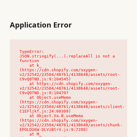
Application Error
TypeError: 
JSON.stringify(...).replaceAll is not a 
function

    at k_ 
(https://cdn.shopify.com/oxygen-
v2/32542/23504/48761/4138648/assets/root-
C9vQ0TND.js:9:104545)

    at https://cdn.shopify.com/oxygen-
v2/32542/23504/48761/4138648/assets/root-
C9vQ0TND.js:9:104797

    at Object.useMemo 
(https://cdn.shopify.com/oxygen-
v2/32542/23504/48761/4138648/assets/client-
C1EFljkf.js:24:60309)

    at Object.Va.B.useMemo 
(https://cdn.shopify.com/oxygen-
v2/32542/23504/48761/4138648/assets/chunk-
EPOLDU6W-DLVzBtrV.js:9:7200)

    at M_ 