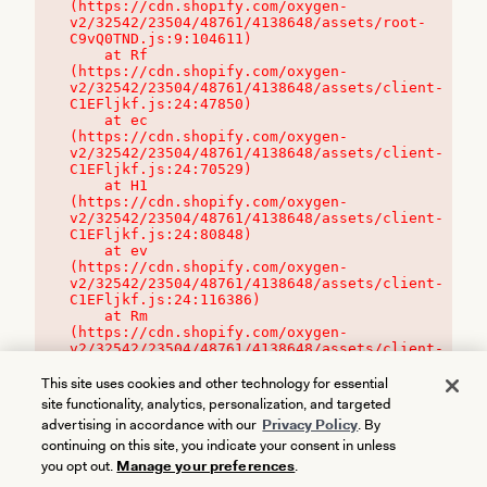
(https://cdn.shopify.com/oxygen-
v2/32542/23504/48761/4138648/assets/root-
C9vQ0TND.js:9:104611)

    at Rf 
(https://cdn.shopify.com/oxygen-
v2/32542/23504/48761/4138648/assets/client-
C1EFljkf.js:24:47850)

    at ec 
(https://cdn.shopify.com/oxygen-
v2/32542/23504/48761/4138648/assets/client-
C1EFljkf.js:24:70529)

    at H1 
(https://cdn.shopify.com/oxygen-
v2/32542/23504/48761/4138648/assets/client-
C1EFljkf.js:24:80848)

    at ev 
(https://cdn.shopify.com/oxygen-
v2/32542/23504/48761/4138648/assets/client-
C1EFljkf.js:24:116386)

    at Rm 
(https://cdn.shopify.com/oxygen-
v2/32542/23504/48761/4138648/assets/client-
C1EFljkf.js:24:115468)
This site uses cookies and other technology for essential
site functionality, analytics, personalization, and targeted
advertising in accordance with our
Privacy Policy
. By
continuing on this site, you indicate your consent in unless
you opt out.
Manage your preferences
.