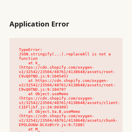
Application Error
TypeError: 
JSON.stringify(...).replaceAll is not a 
function

    at k_ 
(https://cdn.shopify.com/oxygen-
v2/32542/23504/48761/4138648/assets/root-
C9vQ0TND.js:9:104545)

    at https://cdn.shopify.com/oxygen-
v2/32542/23504/48761/4138648/assets/root-
C9vQ0TND.js:9:104797

    at Object.useMemo 
(https://cdn.shopify.com/oxygen-
v2/32542/23504/48761/4138648/assets/client-
C1EFljkf.js:24:60309)

    at Object.Va.B.useMemo 
(https://cdn.shopify.com/oxygen-
v2/32542/23504/48761/4138648/assets/chunk-
EPOLDU6W-DLVzBtrV.js:9:7200)

    at M_ 