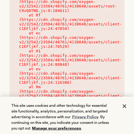
(https://cdn.shopify.com/oxygen-
v2/32542/23504/48761/4138648/assets/root-
C9vQ0TND.js:9:104611)

    at Rf 
(https://cdn.shopify.com/oxygen-
v2/32542/23504/48761/4138648/assets/client-
C1EFljkf.js:24:47850)

    at ec 
(https://cdn.shopify.com/oxygen-
v2/32542/23504/48761/4138648/assets/client-
C1EFljkf.js:24:70529)

    at H1 
(https://cdn.shopify.com/oxygen-
v2/32542/23504/48761/4138648/assets/client-
C1EFljkf.js:24:80848)

    at ev 
(https://cdn.shopify.com/oxygen-
v2/32542/23504/48761/4138648/assets/client-
C1EFljkf.js:24:116386)

    at Rm 
(https://cdn.shopify.com/oxygen-
v2/32542/23504/48761/4138648/assets/client-
C1EFljkf.js:24:115468)
This site uses cookies and other technology for essential
site functionality, analytics, personalization, and targeted
advertising in accordance with our
Privacy Policy
. By
continuing on this site, you indicate your consent in unless
you opt out.
Manage your preferences
.