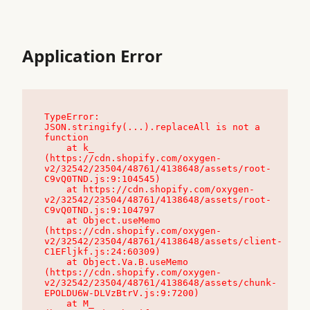
Application Error
TypeError: 
JSON.stringify(...).replaceAll is not a 
function

    at k_ 
(https://cdn.shopify.com/oxygen-
v2/32542/23504/48761/4138648/assets/root-
C9vQ0TND.js:9:104545)

    at https://cdn.shopify.com/oxygen-
v2/32542/23504/48761/4138648/assets/root-
C9vQ0TND.js:9:104797

    at Object.useMemo 
(https://cdn.shopify.com/oxygen-
v2/32542/23504/48761/4138648/assets/client-
C1EFljkf.js:24:60309)

    at Object.Va.B.useMemo 
(https://cdn.shopify.com/oxygen-
v2/32542/23504/48761/4138648/assets/chunk-
EPOLDU6W-DLVzBtrV.js:9:7200)

    at M_ 