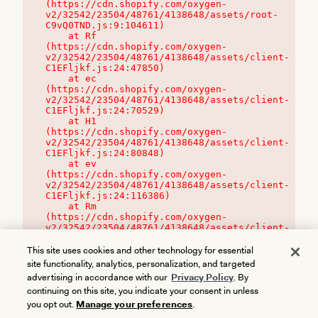
(https://cdn.shopify.com/oxygen-
v2/32542/23504/48761/4138648/assets/root-
C9vQ0TND.js:9:104611)

    at Rf 
(https://cdn.shopify.com/oxygen-
v2/32542/23504/48761/4138648/assets/client-
C1EFljkf.js:24:47850)

    at ec 
(https://cdn.shopify.com/oxygen-
v2/32542/23504/48761/4138648/assets/client-
C1EFljkf.js:24:70529)

    at H1 
(https://cdn.shopify.com/oxygen-
v2/32542/23504/48761/4138648/assets/client-
C1EFljkf.js:24:80848)

    at ev 
(https://cdn.shopify.com/oxygen-
v2/32542/23504/48761/4138648/assets/client-
C1EFljkf.js:24:116386)

    at Rm 
(https://cdn.shopify.com/oxygen-
v2/32542/23504/48761/4138648/assets/client-
C1EFljkf.js:24:115468)
This site uses cookies and other technology for essential
site functionality, analytics, personalization, and targeted
advertising in accordance with our
Privacy Policy
. By
continuing on this site, you indicate your consent in unless
you opt out.
Manage your preferences
.