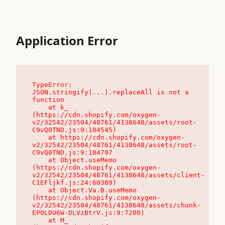
Application Error
TypeError: 
JSON.stringify(...).replaceAll is not a 
function

    at k_ 
(https://cdn.shopify.com/oxygen-
v2/32542/23504/48761/4138648/assets/root-
C9vQ0TND.js:9:104545)

    at https://cdn.shopify.com/oxygen-
v2/32542/23504/48761/4138648/assets/root-
C9vQ0TND.js:9:104797

    at Object.useMemo 
(https://cdn.shopify.com/oxygen-
v2/32542/23504/48761/4138648/assets/client-
C1EFljkf.js:24:60309)

    at Object.Va.B.useMemo 
(https://cdn.shopify.com/oxygen-
v2/32542/23504/48761/4138648/assets/chunk-
EPOLDU6W-DLVzBtrV.js:9:7200)

    at M_ 