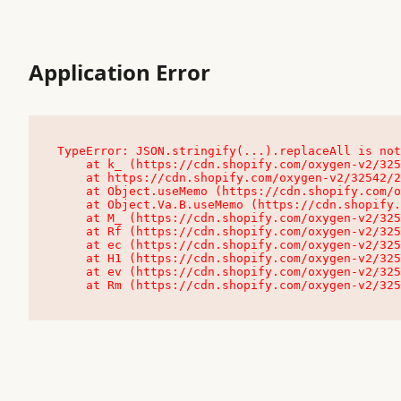
Application Error
TypeError: JSON.stringify(...).replaceAll is not
    at k_ (https://cdn.shopify.com/oxygen-v2/32542/23504/48761/4138648/assets/root-C9vQ0TND.js:9:104545)

    at https://cdn.shopify.com/oxygen-v2/32542/23504/48761/4138648/assets/root-C9vQ0TND.js:9:104797

    at Object.useMemo (https://cdn.shopify.com/oxygen-v2/32542/23504/48761/4138648/assets/client-C1EFljkf.js:24:60309)

    at Object.Va.B.useMemo (https://cdn.shopify.com/oxygen-v2/32542/23504/48761/4138648/assets/chunk-EPOLDU6W-DLVzBtrV.js:9:7200)

    at M_ (https://cdn.shopify.com/oxygen-v2/32542/23504/48761/4138648/assets/root-C9vQ0TND.js:9:104611)

    at Rf (https://cdn.shopify.com/oxygen-v2/32542/23504/48761/4138648/assets/client-C1EFljkf.js:24:47850)

    at ec (https://cdn.shopify.com/oxygen-v2/32542/23504/48761/4138648/assets/client-C1EFljkf.js:24:70529)

    at H1 (https://cdn.shopify.com/oxygen-v2/32542/23504/48761/4138648/assets/client-C1EFljkf.js:24:80848)

    at ev (https://cdn.shopify.com/oxygen-v2/32542/23504/48761/4138648/assets/client-C1EFljkf.js:24:116386)

    at Rm (https://cdn.shopify.com/oxygen-v2/