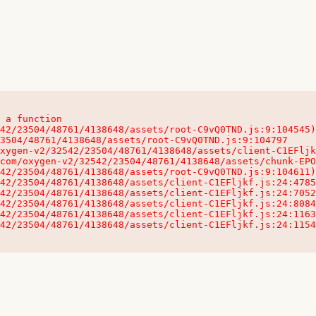
 a function

32542/23504/48761/4138648/assets/client-C1EFljkf.js:24:115