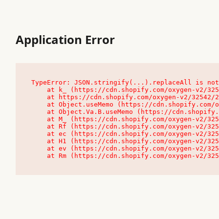
Application Error
TypeError: JSON.stringify(...).replaceAll is not
    at k_ (https://cdn.shopify.com/oxygen-v2/32542/23504/48761/4138648/assets/root-C9vQ0TND.js:9:104545)

    at https://cdn.shopify.com/oxygen-v2/32542/23504/48761/4138648/assets/root-C9vQ0TND.js:9:104797

    at Object.useMemo (https://cdn.shopify.com/oxygen-v2/32542/23504/48761/4138648/assets/client-C1EFljkf.js:24:60309)

    at Object.Va.B.useMemo (https://cdn.shopify.com/oxygen-v2/32542/23504/48761/4138648/assets/chunk-EPOLDU6W-DLVzBtrV.js:9:7200)

    at M_ (https://cdn.shopify.com/oxygen-v2/32542/23504/48761/4138648/assets/root-C9vQ0TND.js:9:104611)

    at Rf (https://cdn.shopify.com/oxygen-v2/32542/23504/48761/4138648/assets/client-C1EFljkf.js:24:47850)

    at ec (https://cdn.shopify.com/oxygen-v2/32542/23504/48761/4138648/assets/client-C1EFljkf.js:24:70529)

    at H1 (https://cdn.shopify.com/oxygen-v2/32542/23504/48761/4138648/assets/client-C1EFljkf.js:24:80848)

    at ev (https://cdn.shopify.com/oxygen-v2/32542/23504/48761/4138648/assets/client-C1EFljkf.js:24:116386)

    at Rm (https://cdn.shopify.com/oxygen-v2/