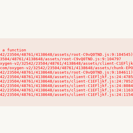
 a function

32542/23504/48761/4138648/assets/client-C1EFljkf.js:24:115