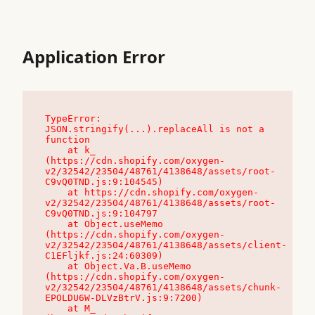
Application Error
TypeError: 
JSON.stringify(...).replaceAll is not a 
function

    at k_ 
(https://cdn.shopify.com/oxygen-
v2/32542/23504/48761/4138648/assets/root-
C9vQ0TND.js:9:104545)

    at https://cdn.shopify.com/oxygen-
v2/32542/23504/48761/4138648/assets/root-
C9vQ0TND.js:9:104797

    at Object.useMemo 
(https://cdn.shopify.com/oxygen-
v2/32542/23504/48761/4138648/assets/client-
C1EFljkf.js:24:60309)

    at Object.Va.B.useMemo 
(https://cdn.shopify.com/oxygen-
v2/32542/23504/48761/4138648/assets/chunk-
EPOLDU6W-DLVzBtrV.js:9:7200)

    at M_ 