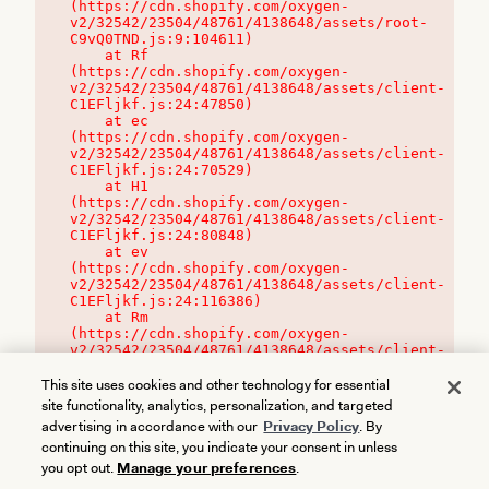
(https://cdn.shopify.com/oxygen-
v2/32542/23504/48761/4138648/assets/root-
C9vQ0TND.js:9:104611)

    at Rf 
(https://cdn.shopify.com/oxygen-
v2/32542/23504/48761/4138648/assets/client-
C1EFljkf.js:24:47850)

    at ec 
(https://cdn.shopify.com/oxygen-
v2/32542/23504/48761/4138648/assets/client-
C1EFljkf.js:24:70529)

    at H1 
(https://cdn.shopify.com/oxygen-
v2/32542/23504/48761/4138648/assets/client-
C1EFljkf.js:24:80848)

    at ev 
(https://cdn.shopify.com/oxygen-
v2/32542/23504/48761/4138648/assets/client-
C1EFljkf.js:24:116386)

    at Rm 
(https://cdn.shopify.com/oxygen-
v2/32542/23504/48761/4138648/assets/client-
C1EFljkf.js:24:115468)
This site uses cookies and other technology for essential
site functionality, analytics, personalization, and targeted
advertising in accordance with our
Privacy Policy
. By
continuing on this site, you indicate your consent in unless
you opt out.
Manage your preferences
.