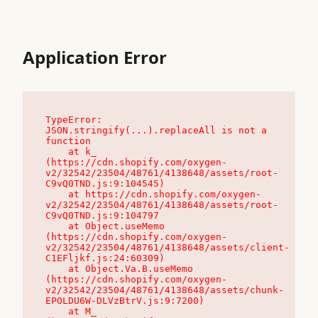
Application Error
TypeError: 
JSON.stringify(...).replaceAll is not a 
function

    at k_ 
(https://cdn.shopify.com/oxygen-
v2/32542/23504/48761/4138648/assets/root-
C9vQ0TND.js:9:104545)

    at https://cdn.shopify.com/oxygen-
v2/32542/23504/48761/4138648/assets/root-
C9vQ0TND.js:9:104797

    at Object.useMemo 
(https://cdn.shopify.com/oxygen-
v2/32542/23504/48761/4138648/assets/client-
C1EFljkf.js:24:60309)

    at Object.Va.B.useMemo 
(https://cdn.shopify.com/oxygen-
v2/32542/23504/48761/4138648/assets/chunk-
EPOLDU6W-DLVzBtrV.js:9:7200)

    at M_ 