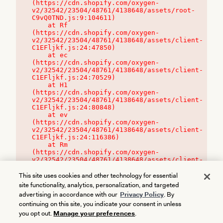
(https://cdn.shopify.com/oxygen-
v2/32542/23504/48761/4138648/assets/root-
C9vQ0TND.js:9:104611)

    at Rf 
(https://cdn.shopify.com/oxygen-
v2/32542/23504/48761/4138648/assets/client-
C1EFljkf.js:24:47850)

    at ec 
(https://cdn.shopify.com/oxygen-
v2/32542/23504/48761/4138648/assets/client-
C1EFljkf.js:24:70529)

    at H1 
(https://cdn.shopify.com/oxygen-
v2/32542/23504/48761/4138648/assets/client-
C1EFljkf.js:24:80848)

    at ev 
(https://cdn.shopify.com/oxygen-
v2/32542/23504/48761/4138648/assets/client-
C1EFljkf.js:24:116386)

    at Rm 
(https://cdn.shopify.com/oxygen-
v2/32542/23504/48761/4138648/assets/client-
C1EFljkf.js:24:115468)
This site uses cookies and other technology for essential
site functionality, analytics, personalization, and targeted
advertising in accordance with our
Privacy Policy
. By
continuing on this site, you indicate your consent in unless
you opt out.
Manage your preferences
.