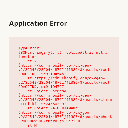
Application Error
TypeError: 
JSON.stringify(...).replaceAll is not a 
function

    at k_ 
(https://cdn.shopify.com/oxygen-
v2/32542/23504/48761/4138648/assets/root-
C9vQ0TND.js:9:104545)

    at https://cdn.shopify.com/oxygen-
v2/32542/23504/48761/4138648/assets/root-
C9vQ0TND.js:9:104797

    at Object.useMemo 
(https://cdn.shopify.com/oxygen-
v2/32542/23504/48761/4138648/assets/client-
C1EFljkf.js:24:60309)

    at Object.Va.B.useMemo 
(https://cdn.shopify.com/oxygen-
v2/32542/23504/48761/4138648/assets/chunk-
EPOLDU6W-DLVzBtrV.js:9:7200)

    at M_ 