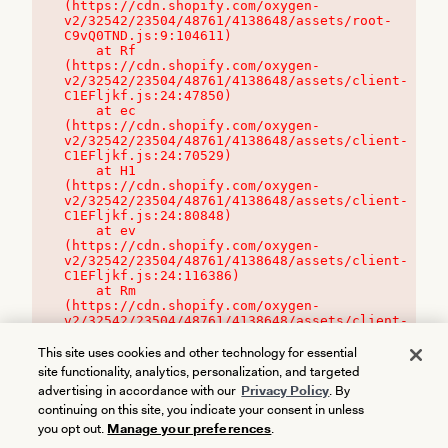
(https://cdn.shopify.com/oxygen-
v2/32542/23504/48761/4138648/assets/root-
C9vQ0TND.js:9:104611)

    at Rf 
(https://cdn.shopify.com/oxygen-
v2/32542/23504/48761/4138648/assets/client-
C1EFljkf.js:24:47850)

    at ec 
(https://cdn.shopify.com/oxygen-
v2/32542/23504/48761/4138648/assets/client-
C1EFljkf.js:24:70529)

    at H1 
(https://cdn.shopify.com/oxygen-
v2/32542/23504/48761/4138648/assets/client-
C1EFljkf.js:24:80848)

    at ev 
(https://cdn.shopify.com/oxygen-
v2/32542/23504/48761/4138648/assets/client-
C1EFljkf.js:24:116386)

    at Rm 
(https://cdn.shopify.com/oxygen-
v2/32542/23504/48761/4138648/assets/client-
C1EFljkf.js:24:115468)
This site uses cookies and other technology for essential
site functionality, analytics, personalization, and targeted
advertising in accordance with our
Privacy Policy
. By
continuing on this site, you indicate your consent in unless
you opt out.
Manage your preferences
.