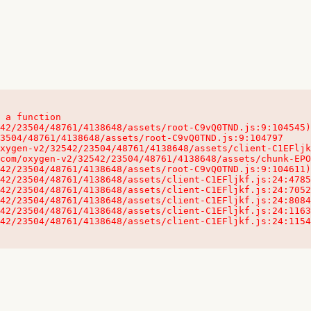
 a function

32542/23504/48761/4138648/assets/client-C1EFljkf.js:24:115