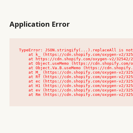
Application Error
TypeError: JSON.stringify(...).replaceAll is not
    at k_ (https://cdn.shopify.com/oxygen-v2/32542/23504/48761/4138648/assets/root-C9vQ0TND.js:9:104545)

    at https://cdn.shopify.com/oxygen-v2/32542/23504/48761/4138648/assets/root-C9vQ0TND.js:9:104797

    at Object.useMemo (https://cdn.shopify.com/oxygen-v2/32542/23504/48761/4138648/assets/client-C1EFljkf.js:24:60309)

    at Object.Va.B.useMemo (https://cdn.shopify.com/oxygen-v2/32542/23504/48761/4138648/assets/chunk-EPOLDU6W-DLVzBtrV.js:9:7200)

    at M_ (https://cdn.shopify.com/oxygen-v2/32542/23504/48761/4138648/assets/root-C9vQ0TND.js:9:104611)

    at Rf (https://cdn.shopify.com/oxygen-v2/32542/23504/48761/4138648/assets/client-C1EFljkf.js:24:47850)

    at ec (https://cdn.shopify.com/oxygen-v2/32542/23504/48761/4138648/assets/client-C1EFljkf.js:24:70529)

    at H1 (https://cdn.shopify.com/oxygen-v2/32542/23504/48761/4138648/assets/client-C1EFljkf.js:24:80848)

    at ev (https://cdn.shopify.com/oxygen-v2/32542/23504/48761/4138648/assets/client-C1EFljkf.js:24:116386)

    at Rm (https://cdn.shopify.com/oxygen-v2/