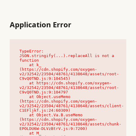
Application Error
TypeError: 
JSON.stringify(...).replaceAll is not a 
function

    at k_ 
(https://cdn.shopify.com/oxygen-
v2/32542/23504/48761/4138648/assets/root-
C9vQ0TND.js:9:104545)

    at https://cdn.shopify.com/oxygen-
v2/32542/23504/48761/4138648/assets/root-
C9vQ0TND.js:9:104797

    at Object.useMemo 
(https://cdn.shopify.com/oxygen-
v2/32542/23504/48761/4138648/assets/client-
C1EFljkf.js:24:60309)

    at Object.Va.B.useMemo 
(https://cdn.shopify.com/oxygen-
v2/32542/23504/48761/4138648/assets/chunk-
EPOLDU6W-DLVzBtrV.js:9:7200)

    at M_ 