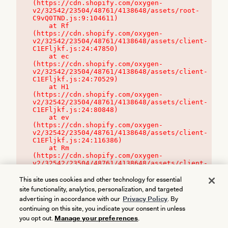
(https://cdn.shopify.com/oxygen-
v2/32542/23504/48761/4138648/assets/root-
C9vQ0TND.js:9:104611)

    at Rf 
(https://cdn.shopify.com/oxygen-
v2/32542/23504/48761/4138648/assets/client-
C1EFljkf.js:24:47850)

    at ec 
(https://cdn.shopify.com/oxygen-
v2/32542/23504/48761/4138648/assets/client-
C1EFljkf.js:24:70529)

    at H1 
(https://cdn.shopify.com/oxygen-
v2/32542/23504/48761/4138648/assets/client-
C1EFljkf.js:24:80848)

    at ev 
(https://cdn.shopify.com/oxygen-
v2/32542/23504/48761/4138648/assets/client-
C1EFljkf.js:24:116386)

    at Rm 
(https://cdn.shopify.com/oxygen-
v2/32542/23504/48761/4138648/assets/client-
C1EFljkf.js:24:115468)
This site uses cookies and other technology for essential
site functionality, analytics, personalization, and targeted
advertising in accordance with our
Privacy Policy
. By
continuing on this site, you indicate your consent in unless
you opt out.
Manage your preferences
.