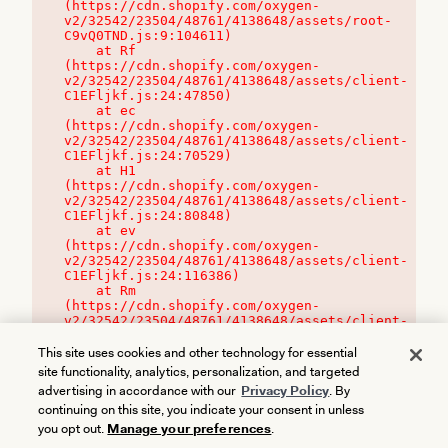
(https://cdn.shopify.com/oxygen-
v2/32542/23504/48761/4138648/assets/root-
C9vQ0TND.js:9:104611)

    at Rf 
(https://cdn.shopify.com/oxygen-
v2/32542/23504/48761/4138648/assets/client-
C1EFljkf.js:24:47850)

    at ec 
(https://cdn.shopify.com/oxygen-
v2/32542/23504/48761/4138648/assets/client-
C1EFljkf.js:24:70529)

    at H1 
(https://cdn.shopify.com/oxygen-
v2/32542/23504/48761/4138648/assets/client-
C1EFljkf.js:24:80848)

    at ev 
(https://cdn.shopify.com/oxygen-
v2/32542/23504/48761/4138648/assets/client-
C1EFljkf.js:24:116386)

    at Rm 
(https://cdn.shopify.com/oxygen-
v2/32542/23504/48761/4138648/assets/client-
C1EFljkf.js:24:115468)
This site uses cookies and other technology for essential
site functionality, analytics, personalization, and targeted
advertising in accordance with our
Privacy Policy
. By
continuing on this site, you indicate your consent in unless
you opt out.
Manage your preferences
.