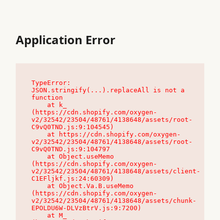
Application Error
TypeError: 
JSON.stringify(...).replaceAll is not a 
function

    at k_ 
(https://cdn.shopify.com/oxygen-
v2/32542/23504/48761/4138648/assets/root-
C9vQ0TND.js:9:104545)

    at https://cdn.shopify.com/oxygen-
v2/32542/23504/48761/4138648/assets/root-
C9vQ0TND.js:9:104797

    at Object.useMemo 
(https://cdn.shopify.com/oxygen-
v2/32542/23504/48761/4138648/assets/client-
C1EFljkf.js:24:60309)

    at Object.Va.B.useMemo 
(https://cdn.shopify.com/oxygen-
v2/32542/23504/48761/4138648/assets/chunk-
EPOLDU6W-DLVzBtrV.js:9:7200)

    at M_ 