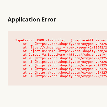
Application Error
TypeError: JSON.stringify(...).replaceAll is not
    at k_ (https://cdn.shopify.com/oxygen-v2/32542/23504/48761/4138648/assets/root-C9vQ0TND.js:9:104545)

    at https://cdn.shopify.com/oxygen-v2/32542/23504/48761/4138648/assets/root-C9vQ0TND.js:9:104797

    at Object.useMemo (https://cdn.shopify.com/oxygen-v2/32542/23504/48761/4138648/assets/client-C1EFljkf.js:24:60309)

    at Object.Va.B.useMemo (https://cdn.shopify.com/oxygen-v2/32542/23504/48761/4138648/assets/chunk-EPOLDU6W-DLVzBtrV.js:9:7200)

    at M_ (https://cdn.shopify.com/oxygen-v2/32542/23504/48761/4138648/assets/root-C9vQ0TND.js:9:104611)

    at Rf (https://cdn.shopify.com/oxygen-v2/32542/23504/48761/4138648/assets/client-C1EFljkf.js:24:47850)

    at ec (https://cdn.shopify.com/oxygen-v2/32542/23504/48761/4138648/assets/client-C1EFljkf.js:24:70529)

    at H1 (https://cdn.shopify.com/oxygen-v2/32542/23504/48761/4138648/assets/client-C1EFljkf.js:24:80848)

    at ev (https://cdn.shopify.com/oxygen-v2/32542/23504/48761/4138648/assets/client-C1EFljkf.js:24:116386)

    at Rm (https://cdn.shopify.com/oxygen-v2/