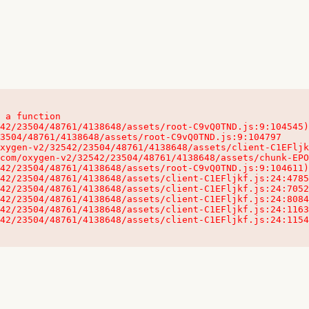
 a function

32542/23504/48761/4138648/assets/client-C1EFljkf.js:24:115