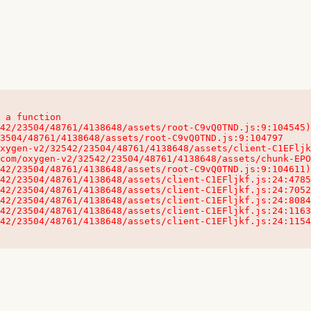
 a function

32542/23504/48761/4138648/assets/client-C1EFljkf.js:24:115