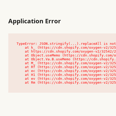
Application Error
TypeError: JSON.stringify(...).replaceAll is not
    at k_ (https://cdn.shopify.com/oxygen-v2/32542/23504/48761/4138648/assets/root-C9vQ0TND.js:9:104545)

    at https://cdn.shopify.com/oxygen-v2/32542/23504/48761/4138648/assets/root-C9vQ0TND.js:9:104797

    at Object.useMemo (https://cdn.shopify.com/oxygen-v2/32542/23504/48761/4138648/assets/client-C1EFljkf.js:24:60309)

    at Object.Va.B.useMemo (https://cdn.shopify.com/oxygen-v2/32542/23504/48761/4138648/assets/chunk-EPOLDU6W-DLVzBtrV.js:9:7200)

    at M_ (https://cdn.shopify.com/oxygen-v2/32542/23504/48761/4138648/assets/root-C9vQ0TND.js:9:104611)

    at Rf (https://cdn.shopify.com/oxygen-v2/32542/23504/48761/4138648/assets/client-C1EFljkf.js:24:47850)

    at ec (https://cdn.shopify.com/oxygen-v2/32542/23504/48761/4138648/assets/client-C1EFljkf.js:24:70529)

    at H1 (https://cdn.shopify.com/oxygen-v2/32542/23504/48761/4138648/assets/client-C1EFljkf.js:24:80848)

    at ev (https://cdn.shopify.com/oxygen-v2/32542/23504/48761/4138648/assets/client-C1EFljkf.js:24:116386)

    at Rm (https://cdn.shopify.com/oxygen-v2/