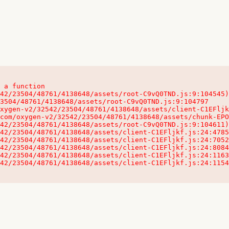
 a function

32542/23504/48761/4138648/assets/client-C1EFljkf.js:24:115