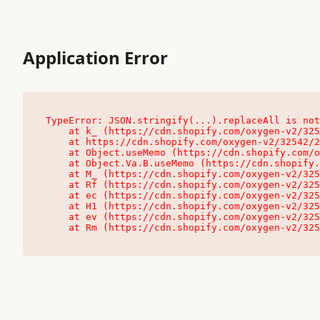
Application Error
TypeError: JSON.stringify(...).replaceAll is not
    at k_ (https://cdn.shopify.com/oxygen-v2/32542/23504/48761/4138648/assets/root-C9vQ0TND.js:9:104545)

    at https://cdn.shopify.com/oxygen-v2/32542/23504/48761/4138648/assets/root-C9vQ0TND.js:9:104797

    at Object.useMemo (https://cdn.shopify.com/oxygen-v2/32542/23504/48761/4138648/assets/client-C1EFljkf.js:24:60309)

    at Object.Va.B.useMemo (https://cdn.shopify.com/oxygen-v2/32542/23504/48761/4138648/assets/chunk-EPOLDU6W-DLVzBtrV.js:9:7200)

    at M_ (https://cdn.shopify.com/oxygen-v2/32542/23504/48761/4138648/assets/root-C9vQ0TND.js:9:104611)

    at Rf (https://cdn.shopify.com/oxygen-v2/32542/23504/48761/4138648/assets/client-C1EFljkf.js:24:47850)

    at ec (https://cdn.shopify.com/oxygen-v2/32542/23504/48761/4138648/assets/client-C1EFljkf.js:24:70529)

    at H1 (https://cdn.shopify.com/oxygen-v2/32542/23504/48761/4138648/assets/client-C1EFljkf.js:24:80848)

    at ev (https://cdn.shopify.com/oxygen-v2/32542/23504/48761/4138648/assets/client-C1EFljkf.js:24:116386)

    at Rm (https://cdn.shopify.com/oxygen-v2/