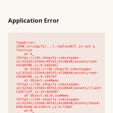
Application Error
TypeError: 
JSON.stringify(...).replaceAll is not a 
function

    at k_ 
(https://cdn.shopify.com/oxygen-
v2/32542/23504/48761/4138648/assets/root-
C9vQ0TND.js:9:104545)

    at https://cdn.shopify.com/oxygen-
v2/32542/23504/48761/4138648/assets/root-
C9vQ0TND.js:9:104797

    at Object.useMemo 
(https://cdn.shopify.com/oxygen-
v2/32542/23504/48761/4138648/assets/client-
C1EFljkf.js:24:60309)

    at Object.Va.B.useMemo 
(https://cdn.shopify.com/oxygen-
v2/32542/23504/48761/4138648/assets/chunk-
EPOLDU6W-DLVzBtrV.js:9:7200)

    at M_ 