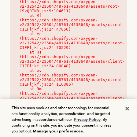
(https://cdn.shopify.com/oxygen-
v2/32542/23504/48761/4138648/assets/root-
C9vQ0TND.js:9:104611)

    at Rf 
(https://cdn.shopify.com/oxygen-
v2/32542/23504/48761/4138648/assets/client-
C1EFljkf.js:24:47850)

    at ec 
(https://cdn.shopify.com/oxygen-
v2/32542/23504/48761/4138648/assets/client-
C1EFljkf.js:24:70529)

    at H1 
(https://cdn.shopify.com/oxygen-
v2/32542/23504/48761/4138648/assets/client-
C1EFljkf.js:24:80848)

    at ev 
(https://cdn.shopify.com/oxygen-
v2/32542/23504/48761/4138648/assets/client-
C1EFljkf.js:24:116386)

    at Rm 
(https://cdn.shopify.com/oxygen-
v2/32542/23504/48761/4138648/assets/client-
C1EFljkf.js:24:115468)
This site uses cookies and other technology for essential
site functionality, analytics, personalization, and targeted
advertising in accordance with our
Privacy Policy
. By
continuing on this site, you indicate your consent in unless
you opt out.
Manage your preferences
.