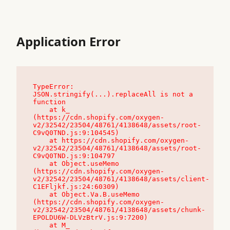
Application Error
TypeError: 
JSON.stringify(...).replaceAll is not a 
function

    at k_ 
(https://cdn.shopify.com/oxygen-
v2/32542/23504/48761/4138648/assets/root-
C9vQ0TND.js:9:104545)

    at https://cdn.shopify.com/oxygen-
v2/32542/23504/48761/4138648/assets/root-
C9vQ0TND.js:9:104797

    at Object.useMemo 
(https://cdn.shopify.com/oxygen-
v2/32542/23504/48761/4138648/assets/client-
C1EFljkf.js:24:60309)

    at Object.Va.B.useMemo 
(https://cdn.shopify.com/oxygen-
v2/32542/23504/48761/4138648/assets/chunk-
EPOLDU6W-DLVzBtrV.js:9:7200)

    at M_ 