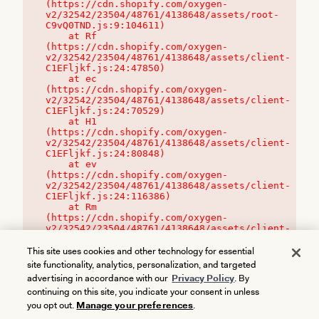
(https://cdn.shopify.com/oxygen-
v2/32542/23504/48761/4138648/assets/root-
C9vQ0TND.js:9:104611)

    at Rf 
(https://cdn.shopify.com/oxygen-
v2/32542/23504/48761/4138648/assets/client-
C1EFljkf.js:24:47850)

    at ec 
(https://cdn.shopify.com/oxygen-
v2/32542/23504/48761/4138648/assets/client-
C1EFljkf.js:24:70529)

    at H1 
(https://cdn.shopify.com/oxygen-
v2/32542/23504/48761/4138648/assets/client-
C1EFljkf.js:24:80848)

    at ev 
(https://cdn.shopify.com/oxygen-
v2/32542/23504/48761/4138648/assets/client-
C1EFljkf.js:24:116386)

    at Rm 
(https://cdn.shopify.com/oxygen-
v2/32542/23504/48761/4138648/assets/client-
C1EFljkf.js:24:115468)
This site uses cookies and other technology for essential
site functionality, analytics, personalization, and targeted
advertising in accordance with our
Privacy Policy
. By
continuing on this site, you indicate your consent in unless
you opt out.
Manage your preferences
.