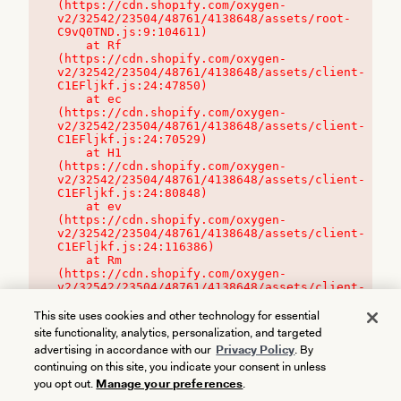
(https://cdn.shopify.com/oxygen-
v2/32542/23504/48761/4138648/assets/root-
C9vQ0TND.js:9:104611)

    at Rf 
(https://cdn.shopify.com/oxygen-
v2/32542/23504/48761/4138648/assets/client-
C1EFljkf.js:24:47850)

    at ec 
(https://cdn.shopify.com/oxygen-
v2/32542/23504/48761/4138648/assets/client-
C1EFljkf.js:24:70529)

    at H1 
(https://cdn.shopify.com/oxygen-
v2/32542/23504/48761/4138648/assets/client-
C1EFljkf.js:24:80848)

    at ev 
(https://cdn.shopify.com/oxygen-
v2/32542/23504/48761/4138648/assets/client-
C1EFljkf.js:24:116386)

    at Rm 
(https://cdn.shopify.com/oxygen-
v2/32542/23504/48761/4138648/assets/client-
C1EFljkf.js:24:115468)
This site uses cookies and other technology for essential
site functionality, analytics, personalization, and targeted
advertising in accordance with our
Privacy Policy
. By
continuing on this site, you indicate your consent in unless
you opt out.
Manage your preferences
.