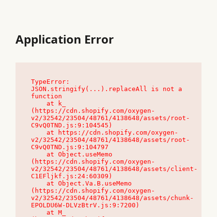
Application Error
TypeError: 
JSON.stringify(...).replaceAll is not a 
function

    at k_ 
(https://cdn.shopify.com/oxygen-
v2/32542/23504/48761/4138648/assets/root-
C9vQ0TND.js:9:104545)

    at https://cdn.shopify.com/oxygen-
v2/32542/23504/48761/4138648/assets/root-
C9vQ0TND.js:9:104797

    at Object.useMemo 
(https://cdn.shopify.com/oxygen-
v2/32542/23504/48761/4138648/assets/client-
C1EFljkf.js:24:60309)

    at Object.Va.B.useMemo 
(https://cdn.shopify.com/oxygen-
v2/32542/23504/48761/4138648/assets/chunk-
EPOLDU6W-DLVzBtrV.js:9:7200)

    at M_ 