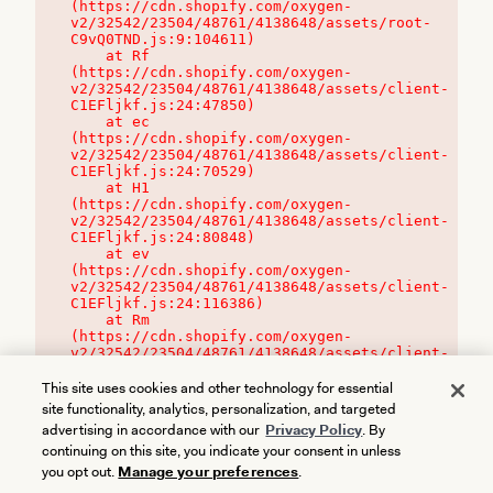
(https://cdn.shopify.com/oxygen-
v2/32542/23504/48761/4138648/assets/root-
C9vQ0TND.js:9:104611)

    at Rf 
(https://cdn.shopify.com/oxygen-
v2/32542/23504/48761/4138648/assets/client-
C1EFljkf.js:24:47850)

    at ec 
(https://cdn.shopify.com/oxygen-
v2/32542/23504/48761/4138648/assets/client-
C1EFljkf.js:24:70529)

    at H1 
(https://cdn.shopify.com/oxygen-
v2/32542/23504/48761/4138648/assets/client-
C1EFljkf.js:24:80848)

    at ev 
(https://cdn.shopify.com/oxygen-
v2/32542/23504/48761/4138648/assets/client-
C1EFljkf.js:24:116386)

    at Rm 
(https://cdn.shopify.com/oxygen-
v2/32542/23504/48761/4138648/assets/client-
C1EFljkf.js:24:115468)
This site uses cookies and other technology for essential
site functionality, analytics, personalization, and targeted
advertising in accordance with our
Privacy Policy
. By
continuing on this site, you indicate your consent in unless
you opt out.
Manage your preferences
.