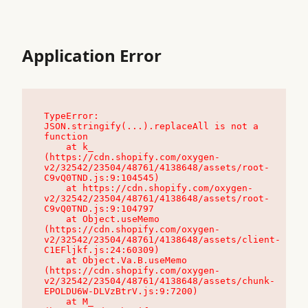
Application Error
TypeError: 
JSON.stringify(...).replaceAll is not a 
function

    at k_ 
(https://cdn.shopify.com/oxygen-
v2/32542/23504/48761/4138648/assets/root-
C9vQ0TND.js:9:104545)

    at https://cdn.shopify.com/oxygen-
v2/32542/23504/48761/4138648/assets/root-
C9vQ0TND.js:9:104797

    at Object.useMemo 
(https://cdn.shopify.com/oxygen-
v2/32542/23504/48761/4138648/assets/client-
C1EFljkf.js:24:60309)

    at Object.Va.B.useMemo 
(https://cdn.shopify.com/oxygen-
v2/32542/23504/48761/4138648/assets/chunk-
EPOLDU6W-DLVzBtrV.js:9:7200)

    at M_ 