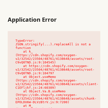
Application Error
TypeError: 
JSON.stringify(...).replaceAll is not a 
function

    at k_ 
(https://cdn.shopify.com/oxygen-
v2/32542/23504/48761/4138648/assets/root-
C9vQ0TND.js:9:104545)

    at https://cdn.shopify.com/oxygen-
v2/32542/23504/48761/4138648/assets/root-
C9vQ0TND.js:9:104797

    at Object.useMemo 
(https://cdn.shopify.com/oxygen-
v2/32542/23504/48761/4138648/assets/client-
C1EFljkf.js:24:60309)

    at Object.Va.B.useMemo 
(https://cdn.shopify.com/oxygen-
v2/32542/23504/48761/4138648/assets/chunk-
EPOLDU6W-DLVzBtrV.js:9:7200)

    at M_ 