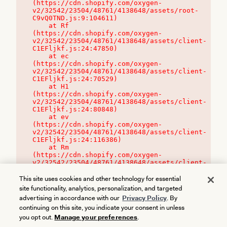
(https://cdn.shopify.com/oxygen-
v2/32542/23504/48761/4138648/assets/root-
C9vQ0TND.js:9:104611)

    at Rf 
(https://cdn.shopify.com/oxygen-
v2/32542/23504/48761/4138648/assets/client-
C1EFljkf.js:24:47850)

    at ec 
(https://cdn.shopify.com/oxygen-
v2/32542/23504/48761/4138648/assets/client-
C1EFljkf.js:24:70529)

    at H1 
(https://cdn.shopify.com/oxygen-
v2/32542/23504/48761/4138648/assets/client-
C1EFljkf.js:24:80848)

    at ev 
(https://cdn.shopify.com/oxygen-
v2/32542/23504/48761/4138648/assets/client-
C1EFljkf.js:24:116386)

    at Rm 
(https://cdn.shopify.com/oxygen-
v2/32542/23504/48761/4138648/assets/client-
C1EFljkf.js:24:115468)
This site uses cookies and other technology for essential
site functionality, analytics, personalization, and targeted
advertising in accordance with our
Privacy Policy
. By
continuing on this site, you indicate your consent in unless
you opt out.
Manage your preferences
.