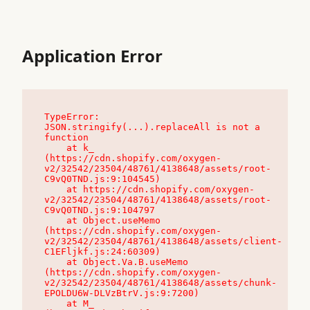
Application Error
TypeError: 
JSON.stringify(...).replaceAll is not a 
function

    at k_ 
(https://cdn.shopify.com/oxygen-
v2/32542/23504/48761/4138648/assets/root-
C9vQ0TND.js:9:104545)

    at https://cdn.shopify.com/oxygen-
v2/32542/23504/48761/4138648/assets/root-
C9vQ0TND.js:9:104797

    at Object.useMemo 
(https://cdn.shopify.com/oxygen-
v2/32542/23504/48761/4138648/assets/client-
C1EFljkf.js:24:60309)

    at Object.Va.B.useMemo 
(https://cdn.shopify.com/oxygen-
v2/32542/23504/48761/4138648/assets/chunk-
EPOLDU6W-DLVzBtrV.js:9:7200)

    at M_ 