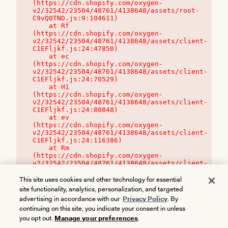
(https://cdn.shopify.com/oxygen-
v2/32542/23504/48761/4138648/assets/root-
C9vQ0TND.js:9:104611)

    at Rf 
(https://cdn.shopify.com/oxygen-
v2/32542/23504/48761/4138648/assets/client-
C1EFljkf.js:24:47850)

    at ec 
(https://cdn.shopify.com/oxygen-
v2/32542/23504/48761/4138648/assets/client-
C1EFljkf.js:24:70529)

    at H1 
(https://cdn.shopify.com/oxygen-
v2/32542/23504/48761/4138648/assets/client-
C1EFljkf.js:24:80848)

    at ev 
(https://cdn.shopify.com/oxygen-
v2/32542/23504/48761/4138648/assets/client-
C1EFljkf.js:24:116386)

    at Rm 
(https://cdn.shopify.com/oxygen-
v2/32542/23504/48761/4138648/assets/client-
C1EFljkf.js:24:115468)
This site uses cookies and other technology for essential
site functionality, analytics, personalization, and targeted
advertising in accordance with our
Privacy Policy
. By
continuing on this site, you indicate your consent in unless
you opt out.
Manage your preferences
.