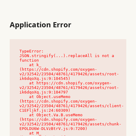
Application Error
TypeError: 
JSON.stringify(...).replaceAll is not a 
function

    at k_ 
(https://cdn.shopify.com/oxygen-
v2/32542/23504/48761/4179426/assets/root-
ik6dqoXq.js:9:104545)

    at https://cdn.shopify.com/oxygen-
v2/32542/23504/48761/4179426/assets/root-
ik6dqoXq.js:9:104797

    at Object.useMemo 
(https://cdn.shopify.com/oxygen-
v2/32542/23504/48761/4179426/assets/client-
C1EFljkf.js:24:60309)

    at Object.Va.B.useMemo 
(https://cdn.shopify.com/oxygen-
v2/32542/23504/48761/4179426/assets/chunk-
EPOLDU6W-DLVzBtrV.js:9:7200)

    at M_ 