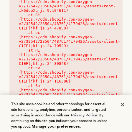
(https://cdn.shopify.com/oxygen-
v2/32542/23504/48761/4179426/assets/root-
ik6dqoXq.js:9:104611)

    at Rf 
(https://cdn.shopify.com/oxygen-
v2/32542/23504/48761/4179426/assets/client-
C1EFljkf.js:24:47850)

    at ec 
(https://cdn.shopify.com/oxygen-
v2/32542/23504/48761/4179426/assets/client-
C1EFljkf.js:24:70529)

    at H1 
(https://cdn.shopify.com/oxygen-
v2/32542/23504/48761/4179426/assets/client-
C1EFljkf.js:24:80848)

    at ev 
(https://cdn.shopify.com/oxygen-
v2/32542/23504/48761/4179426/assets/client-
C1EFljkf.js:24:116386)

    at Rm 
(https://cdn.shopify.com/oxygen-
v2/32542/23504/48761/4179426/assets/client-
C1EFljkf.js:24:115468)
This site uses cookies and other technology for essential
site functionality, analytics, personalization, and targeted
advertising in accordance with our
Privacy Policy
. By
continuing on this site, you indicate your consent in unless
you opt out.
Manage your preferences
.