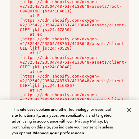
(https://cdn.shopify.com/oxygen-
v2/32542/23504/48761/4138648/assets/root-
C9vQ0TND.js:9:104611)

    at Rf 
(https://cdn.shopify.com/oxygen-
v2/32542/23504/48761/4138648/assets/client-
C1EFljkf.js:24:47850)

    at ec 
(https://cdn.shopify.com/oxygen-
v2/32542/23504/48761/4138648/assets/client-
C1EFljkf.js:24:70529)

    at H1 
(https://cdn.shopify.com/oxygen-
v2/32542/23504/48761/4138648/assets/client-
C1EFljkf.js:24:80848)

    at ev 
(https://cdn.shopify.com/oxygen-
v2/32542/23504/48761/4138648/assets/client-
C1EFljkf.js:24:116386)

    at Rm 
(https://cdn.shopify.com/oxygen-
v2/32542/23504/48761/4138648/assets/client-
C1EFljkf.js:24:115468)
This site uses cookies and other technology for essential
site functionality, analytics, personalization, and targeted
advertising in accordance with our
Privacy Policy
. By
continuing on this site, you indicate your consent in unless
you opt out.
Manage your preferences
.