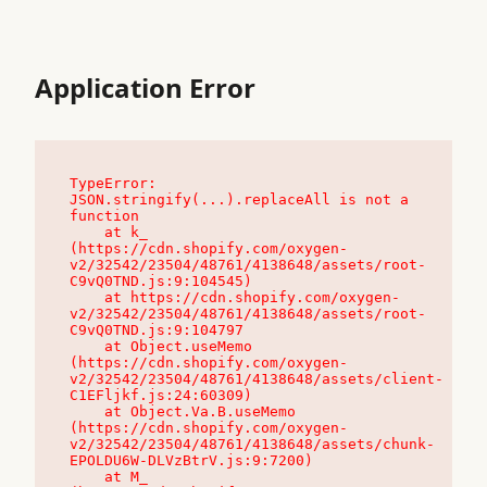
Application Error
TypeError: 
JSON.stringify(...).replaceAll is not a 
function

    at k_ 
(https://cdn.shopify.com/oxygen-
v2/32542/23504/48761/4138648/assets/root-
C9vQ0TND.js:9:104545)

    at https://cdn.shopify.com/oxygen-
v2/32542/23504/48761/4138648/assets/root-
C9vQ0TND.js:9:104797

    at Object.useMemo 
(https://cdn.shopify.com/oxygen-
v2/32542/23504/48761/4138648/assets/client-
C1EFljkf.js:24:60309)

    at Object.Va.B.useMemo 
(https://cdn.shopify.com/oxygen-
v2/32542/23504/48761/4138648/assets/chunk-
EPOLDU6W-DLVzBtrV.js:9:7200)

    at M_ 