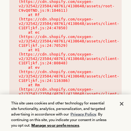
(https://cdn.shopify.com/oxygen-
v2/32542/23504/48761/4138648/assets/root-
C9vQ0TND.js:9:104611)

    at Rf 
(https://cdn.shopify.com/oxygen-
v2/32542/23504/48761/4138648/assets/client-
C1EFljkf.js:24:47850)

    at ec 
(https://cdn.shopify.com/oxygen-
v2/32542/23504/48761/4138648/assets/client-
C1EFljkf.js:24:70529)

    at H1 
(https://cdn.shopify.com/oxygen-
v2/32542/23504/48761/4138648/assets/client-
C1EFljkf.js:24:80848)

    at ev 
(https://cdn.shopify.com/oxygen-
v2/32542/23504/48761/4138648/assets/client-
C1EFljkf.js:24:116386)

    at Rm 
(https://cdn.shopify.com/oxygen-
v2/32542/23504/48761/4138648/assets/client-
C1EFljkf.js:24:115468)
This site uses cookies and other technology for essential
site functionality, analytics, personalization, and targeted
advertising in accordance with our
Privacy Policy
. By
continuing on this site, you indicate your consent in unless
you opt out.
Manage your preferences
.