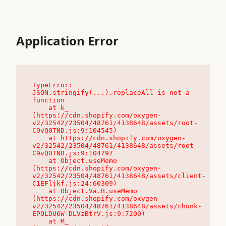
Application Error
TypeError: 
JSON.stringify(...).replaceAll is not a 
function

    at k_ 
(https://cdn.shopify.com/oxygen-
v2/32542/23504/48761/4138648/assets/root-
C9vQ0TND.js:9:104545)

    at https://cdn.shopify.com/oxygen-
v2/32542/23504/48761/4138648/assets/root-
C9vQ0TND.js:9:104797

    at Object.useMemo 
(https://cdn.shopify.com/oxygen-
v2/32542/23504/48761/4138648/assets/client-
C1EFljkf.js:24:60309)

    at Object.Va.B.useMemo 
(https://cdn.shopify.com/oxygen-
v2/32542/23504/48761/4138648/assets/chunk-
EPOLDU6W-DLVzBtrV.js:9:7200)

    at M_ 