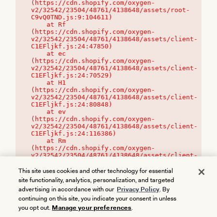
(https://cdn.shopify.com/oxygen-
v2/32542/23504/48761/4138648/assets/root-
C9vQ0TND.js:9:104611)

    at Rf 
(https://cdn.shopify.com/oxygen-
v2/32542/23504/48761/4138648/assets/client-
C1EFljkf.js:24:47850)

    at ec 
(https://cdn.shopify.com/oxygen-
v2/32542/23504/48761/4138648/assets/client-
C1EFljkf.js:24:70529)

    at H1 
(https://cdn.shopify.com/oxygen-
v2/32542/23504/48761/4138648/assets/client-
C1EFljkf.js:24:80848)

    at ev 
(https://cdn.shopify.com/oxygen-
v2/32542/23504/48761/4138648/assets/client-
C1EFljkf.js:24:116386)

    at Rm 
(https://cdn.shopify.com/oxygen-
v2/32542/23504/48761/4138648/assets/client-
C1EFljkf.js:24:115468)
This site uses cookies and other technology for essential
site functionality, analytics, personalization, and targeted
advertising in accordance with our
Privacy Policy
. By
continuing on this site, you indicate your consent in unless
you opt out.
Manage your preferences
.