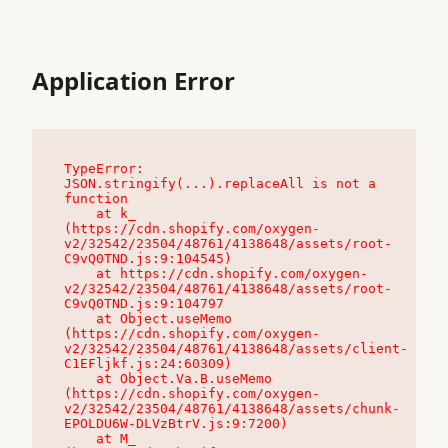
Application Error
TypeError: 
JSON.stringify(...).replaceAll is not a 
function

    at k_ 
(https://cdn.shopify.com/oxygen-
v2/32542/23504/48761/4138648/assets/root-
C9vQ0TND.js:9:104545)

    at https://cdn.shopify.com/oxygen-
v2/32542/23504/48761/4138648/assets/root-
C9vQ0TND.js:9:104797

    at Object.useMemo 
(https://cdn.shopify.com/oxygen-
v2/32542/23504/48761/4138648/assets/client-
C1EFljkf.js:24:60309)

    at Object.Va.B.useMemo 
(https://cdn.shopify.com/oxygen-
v2/32542/23504/48761/4138648/assets/chunk-
EPOLDU6W-DLVzBtrV.js:9:7200)

    at M_ 