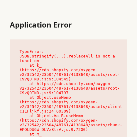
Application Error
TypeError: 
JSON.stringify(...).replaceAll is not a 
function

    at k_ 
(https://cdn.shopify.com/oxygen-
v2/32542/23504/48761/4138648/assets/root-
C9vQ0TND.js:9:104545)

    at https://cdn.shopify.com/oxygen-
v2/32542/23504/48761/4138648/assets/root-
C9vQ0TND.js:9:104797

    at Object.useMemo 
(https://cdn.shopify.com/oxygen-
v2/32542/23504/48761/4138648/assets/client-
C1EFljkf.js:24:60309)

    at Object.Va.B.useMemo 
(https://cdn.shopify.com/oxygen-
v2/32542/23504/48761/4138648/assets/chunk-
EPOLDU6W-DLVzBtrV.js:9:7200)

    at M_ 