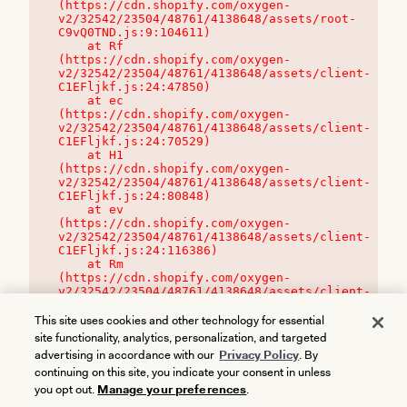
(https://cdn.shopify.com/oxygen-
v2/32542/23504/48761/4138648/assets/root-
C9vQ0TND.js:9:104611)

    at Rf 
(https://cdn.shopify.com/oxygen-
v2/32542/23504/48761/4138648/assets/client-
C1EFljkf.js:24:47850)

    at ec 
(https://cdn.shopify.com/oxygen-
v2/32542/23504/48761/4138648/assets/client-
C1EFljkf.js:24:70529)

    at H1 
(https://cdn.shopify.com/oxygen-
v2/32542/23504/48761/4138648/assets/client-
C1EFljkf.js:24:80848)

    at ev 
(https://cdn.shopify.com/oxygen-
v2/32542/23504/48761/4138648/assets/client-
C1EFljkf.js:24:116386)

    at Rm 
(https://cdn.shopify.com/oxygen-
v2/32542/23504/48761/4138648/assets/client-
C1EFljkf.js:24:115468)
This site uses cookies and other technology for essential
site functionality, analytics, personalization, and targeted
advertising in accordance with our
Privacy Policy
. By
continuing on this site, you indicate your consent in unless
you opt out.
Manage your preferences
.