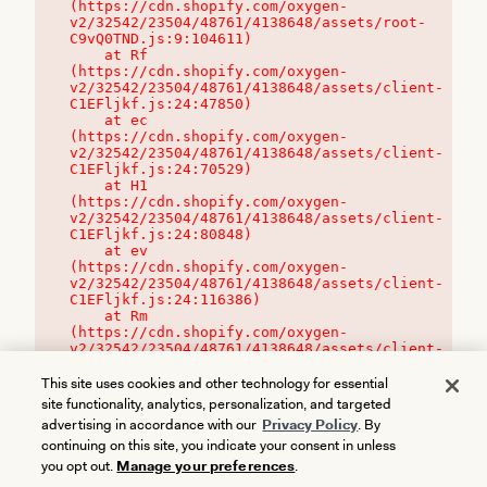
(https://cdn.shopify.com/oxygen-
v2/32542/23504/48761/4138648/assets/root-
C9vQ0TND.js:9:104611)

    at Rf 
(https://cdn.shopify.com/oxygen-
v2/32542/23504/48761/4138648/assets/client-
C1EFljkf.js:24:47850)

    at ec 
(https://cdn.shopify.com/oxygen-
v2/32542/23504/48761/4138648/assets/client-
C1EFljkf.js:24:70529)

    at H1 
(https://cdn.shopify.com/oxygen-
v2/32542/23504/48761/4138648/assets/client-
C1EFljkf.js:24:80848)

    at ev 
(https://cdn.shopify.com/oxygen-
v2/32542/23504/48761/4138648/assets/client-
C1EFljkf.js:24:116386)

    at Rm 
(https://cdn.shopify.com/oxygen-
v2/32542/23504/48761/4138648/assets/client-
C1EFljkf.js:24:115468)
This site uses cookies and other technology for essential
site functionality, analytics, personalization, and targeted
advertising in accordance with our
Privacy Policy
. By
continuing on this site, you indicate your consent in unless
you opt out.
Manage your preferences
.