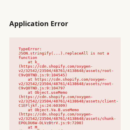
Application Error
TypeError: 
JSON.stringify(...).replaceAll is not a 
function

    at k_ 
(https://cdn.shopify.com/oxygen-
v2/32542/23504/48761/4138648/assets/root-
C9vQ0TND.js:9:104545)

    at https://cdn.shopify.com/oxygen-
v2/32542/23504/48761/4138648/assets/root-
C9vQ0TND.js:9:104797

    at Object.useMemo 
(https://cdn.shopify.com/oxygen-
v2/32542/23504/48761/4138648/assets/client-
C1EFljkf.js:24:60309)

    at Object.Va.B.useMemo 
(https://cdn.shopify.com/oxygen-
v2/32542/23504/48761/4138648/assets/chunk-
EPOLDU6W-DLVzBtrV.js:9:7200)

    at M_ 