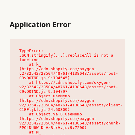
Application Error
TypeError: 
JSON.stringify(...).replaceAll is not a 
function

    at k_ 
(https://cdn.shopify.com/oxygen-
v2/32542/23504/48761/4138648/assets/root-
C9vQ0TND.js:9:104545)

    at https://cdn.shopify.com/oxygen-
v2/32542/23504/48761/4138648/assets/root-
C9vQ0TND.js:9:104797

    at Object.useMemo 
(https://cdn.shopify.com/oxygen-
v2/32542/23504/48761/4138648/assets/client-
C1EFljkf.js:24:60309)

    at Object.Va.B.useMemo 
(https://cdn.shopify.com/oxygen-
v2/32542/23504/48761/4138648/assets/chunk-
EPOLDU6W-DLVzBtrV.js:9:7200)

    at M_ 