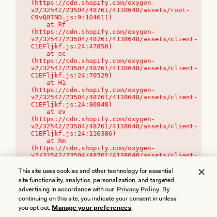
(https://cdn.shopify.com/oxygen-
v2/32542/23504/48761/4138648/assets/root-
C9vQ0TND.js:9:104611)

    at Rf 
(https://cdn.shopify.com/oxygen-
v2/32542/23504/48761/4138648/assets/client-
C1EFljkf.js:24:47850)

    at ec 
(https://cdn.shopify.com/oxygen-
v2/32542/23504/48761/4138648/assets/client-
C1EFljkf.js:24:70529)

    at H1 
(https://cdn.shopify.com/oxygen-
v2/32542/23504/48761/4138648/assets/client-
C1EFljkf.js:24:80848)

    at ev 
(https://cdn.shopify.com/oxygen-
v2/32542/23504/48761/4138648/assets/client-
C1EFljkf.js:24:116386)

    at Rm 
(https://cdn.shopify.com/oxygen-
v2/32542/23504/48761/4138648/assets/client-
C1EFljkf.js:24:115468)
This site uses cookies and other technology for essential
site functionality, analytics, personalization, and targeted
advertising in accordance with our
Privacy Policy
. By
continuing on this site, you indicate your consent in unless
you opt out.
Manage your preferences
.