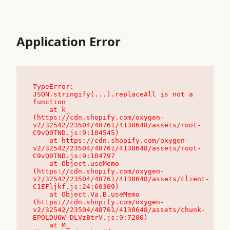
Application Error
TypeError: 
JSON.stringify(...).replaceAll is not a 
function

    at k_ 
(https://cdn.shopify.com/oxygen-
v2/32542/23504/48761/4138648/assets/root-
C9vQ0TND.js:9:104545)

    at https://cdn.shopify.com/oxygen-
v2/32542/23504/48761/4138648/assets/root-
C9vQ0TND.js:9:104797

    at Object.useMemo 
(https://cdn.shopify.com/oxygen-
v2/32542/23504/48761/4138648/assets/client-
C1EFljkf.js:24:60309)

    at Object.Va.B.useMemo 
(https://cdn.shopify.com/oxygen-
v2/32542/23504/48761/4138648/assets/chunk-
EPOLDU6W-DLVzBtrV.js:9:7200)

    at M_ 