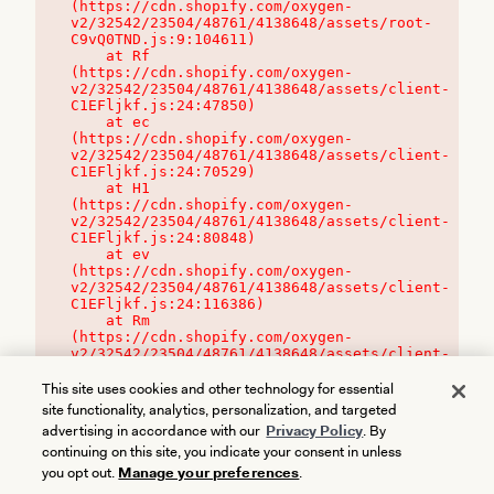
(https://cdn.shopify.com/oxygen-
v2/32542/23504/48761/4138648/assets/root-
C9vQ0TND.js:9:104611)

    at Rf 
(https://cdn.shopify.com/oxygen-
v2/32542/23504/48761/4138648/assets/client-
C1EFljkf.js:24:47850)

    at ec 
(https://cdn.shopify.com/oxygen-
v2/32542/23504/48761/4138648/assets/client-
C1EFljkf.js:24:70529)

    at H1 
(https://cdn.shopify.com/oxygen-
v2/32542/23504/48761/4138648/assets/client-
C1EFljkf.js:24:80848)

    at ev 
(https://cdn.shopify.com/oxygen-
v2/32542/23504/48761/4138648/assets/client-
C1EFljkf.js:24:116386)

    at Rm 
(https://cdn.shopify.com/oxygen-
v2/32542/23504/48761/4138648/assets/client-
C1EFljkf.js:24:115468)
This site uses cookies and other technology for essential
site functionality, analytics, personalization, and targeted
advertising in accordance with our
Privacy Policy
. By
continuing on this site, you indicate your consent in unless
you opt out.
Manage your preferences
.