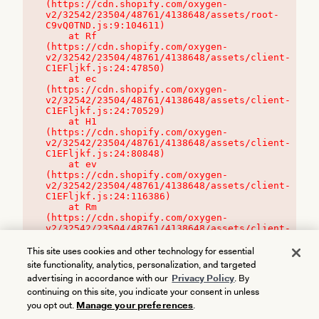
(https://cdn.shopify.com/oxygen-
v2/32542/23504/48761/4138648/assets/root-
C9vQ0TND.js:9:104611)

    at Rf 
(https://cdn.shopify.com/oxygen-
v2/32542/23504/48761/4138648/assets/client-
C1EFljkf.js:24:47850)

    at ec 
(https://cdn.shopify.com/oxygen-
v2/32542/23504/48761/4138648/assets/client-
C1EFljkf.js:24:70529)

    at H1 
(https://cdn.shopify.com/oxygen-
v2/32542/23504/48761/4138648/assets/client-
C1EFljkf.js:24:80848)

    at ev 
(https://cdn.shopify.com/oxygen-
v2/32542/23504/48761/4138648/assets/client-
C1EFljkf.js:24:116386)

    at Rm 
(https://cdn.shopify.com/oxygen-
v2/32542/23504/48761/4138648/assets/client-
C1EFljkf.js:24:115468)
This site uses cookies and other technology for essential
site functionality, analytics, personalization, and targeted
advertising in accordance with our
Privacy Policy
. By
continuing on this site, you indicate your consent in unless
you opt out.
Manage your preferences
.