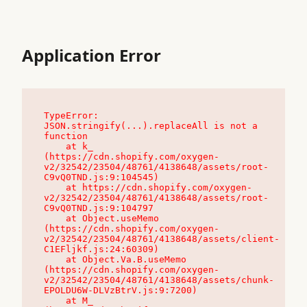
Application Error
TypeError: 
JSON.stringify(...).replaceAll is not a 
function

    at k_ 
(https://cdn.shopify.com/oxygen-
v2/32542/23504/48761/4138648/assets/root-
C9vQ0TND.js:9:104545)

    at https://cdn.shopify.com/oxygen-
v2/32542/23504/48761/4138648/assets/root-
C9vQ0TND.js:9:104797

    at Object.useMemo 
(https://cdn.shopify.com/oxygen-
v2/32542/23504/48761/4138648/assets/client-
C1EFljkf.js:24:60309)

    at Object.Va.B.useMemo 
(https://cdn.shopify.com/oxygen-
v2/32542/23504/48761/4138648/assets/chunk-
EPOLDU6W-DLVzBtrV.js:9:7200)

    at M_ 