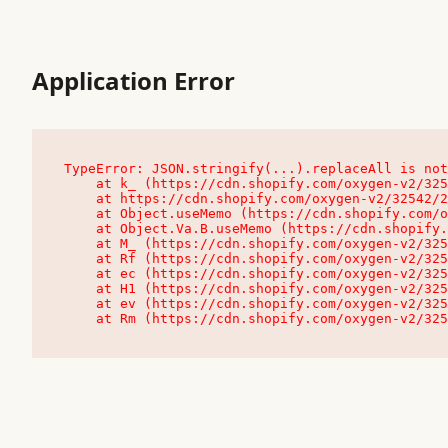
Application Error
TypeError: JSON.stringify(...).replaceAll is not
    at k_ (https://cdn.shopify.com/oxygen-v2/32542/23504/48761/4138648/assets/root-C9vQ0TND.js:9:104545)

    at https://cdn.shopify.com/oxygen-v2/32542/23504/48761/4138648/assets/root-C9vQ0TND.js:9:104797

    at Object.useMemo (https://cdn.shopify.com/oxygen-v2/32542/23504/48761/4138648/assets/client-C1EFljkf.js:24:60309)

    at Object.Va.B.useMemo (https://cdn.shopify.com/oxygen-v2/32542/23504/48761/4138648/assets/chunk-EPOLDU6W-DLVzBtrV.js:9:7200)

    at M_ (https://cdn.shopify.com/oxygen-v2/32542/23504/48761/4138648/assets/root-C9vQ0TND.js:9:104611)

    at Rf (https://cdn.shopify.com/oxygen-v2/32542/23504/48761/4138648/assets/client-C1EFljkf.js:24:47850)

    at ec (https://cdn.shopify.com/oxygen-v2/32542/23504/48761/4138648/assets/client-C1EFljkf.js:24:70529)

    at H1 (https://cdn.shopify.com/oxygen-v2/32542/23504/48761/4138648/assets/client-C1EFljkf.js:24:80848)

    at ev (https://cdn.shopify.com/oxygen-v2/32542/23504/48761/4138648/assets/client-C1EFljkf.js:24:116386)

    at Rm (https://cdn.shopify.com/oxygen-v2/