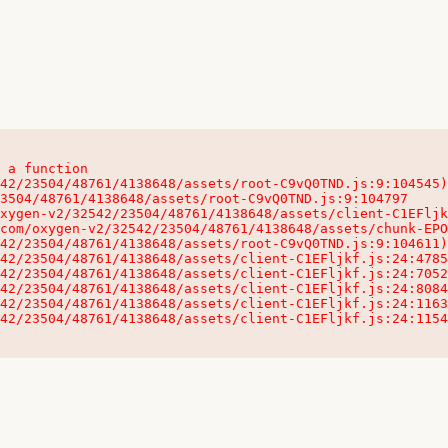
 a function

32542/23504/48761/4138648/assets/client-C1EFljkf.js:24:115