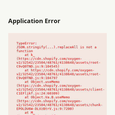
Application Error
TypeError: 
JSON.stringify(...).replaceAll is not a 
function

    at k_ 
(https://cdn.shopify.com/oxygen-
v2/32542/23504/48761/4138648/assets/root-
C9vQ0TND.js:9:104545)

    at https://cdn.shopify.com/oxygen-
v2/32542/23504/48761/4138648/assets/root-
C9vQ0TND.js:9:104797

    at Object.useMemo 
(https://cdn.shopify.com/oxygen-
v2/32542/23504/48761/4138648/assets/client-
C1EFljkf.js:24:60309)

    at Object.Va.B.useMemo 
(https://cdn.shopify.com/oxygen-
v2/32542/23504/48761/4138648/assets/chunk-
EPOLDU6W-DLVzBtrV.js:9:7200)

    at M_ 