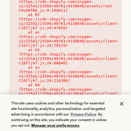
(https://cdn.shopify.com/oxygen-
v2/32542/23504/48761/4138648/assets/root-
C9vQ0TND.js:9:104611)

    at Rf 
(https://cdn.shopify.com/oxygen-
v2/32542/23504/48761/4138648/assets/client-
C1EFljkf.js:24:47850)

    at ec 
(https://cdn.shopify.com/oxygen-
v2/32542/23504/48761/4138648/assets/client-
C1EFljkf.js:24:70529)

    at H1 
(https://cdn.shopify.com/oxygen-
v2/32542/23504/48761/4138648/assets/client-
C1EFljkf.js:24:80848)

    at ev 
(https://cdn.shopify.com/oxygen-
v2/32542/23504/48761/4138648/assets/client-
C1EFljkf.js:24:116386)

    at Rm 
(https://cdn.shopify.com/oxygen-
v2/32542/23504/48761/4138648/assets/client-
C1EFljkf.js:24:115468)
This site uses cookies and other technology for essential
site functionality, analytics, personalization, and targeted
advertising in accordance with our
Privacy Policy
. By
continuing on this site, you indicate your consent in unless
you opt out.
Manage your preferences
.