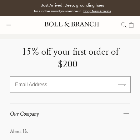
Just Arrived: Deep, grounding hues
for a richer mood you can live in.
Shop New Arrivals
Bundles
-
15% off your first order of
Below
$200+
Minimum
Email Address
Our Company
About Us