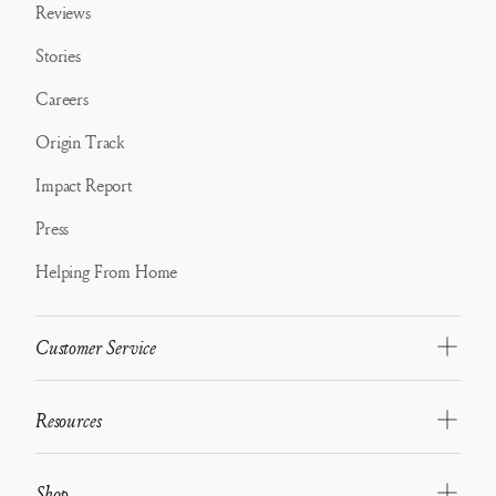
Reviews
Stories
Careers
Origin Track
Impact Report
Press
Helping From Home
Customer Service
Resources
Shop