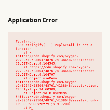
Application Error
TypeError: 
JSON.stringify(...).replaceAll is not a 
function

    at k_ 
(https://cdn.shopify.com/oxygen-
v2/32542/23504/48761/4138648/assets/root-
C9vQ0TND.js:9:104545)

    at https://cdn.shopify.com/oxygen-
v2/32542/23504/48761/4138648/assets/root-
C9vQ0TND.js:9:104797

    at Object.useMemo 
(https://cdn.shopify.com/oxygen-
v2/32542/23504/48761/4138648/assets/client-
C1EFljkf.js:24:60309)

    at Object.Va.B.useMemo 
(https://cdn.shopify.com/oxygen-
v2/32542/23504/48761/4138648/assets/chunk-
EPOLDU6W-DLVzBtrV.js:9:7200)

    at M_ 