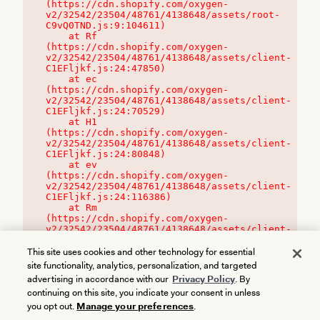
(https://cdn.shopify.com/oxygen-
v2/32542/23504/48761/4138648/assets/root-
C9vQ0TND.js:9:104611)

    at Rf 
(https://cdn.shopify.com/oxygen-
v2/32542/23504/48761/4138648/assets/client-
C1EFljkf.js:24:47850)

    at ec 
(https://cdn.shopify.com/oxygen-
v2/32542/23504/48761/4138648/assets/client-
C1EFljkf.js:24:70529)

    at H1 
(https://cdn.shopify.com/oxygen-
v2/32542/23504/48761/4138648/assets/client-
C1EFljkf.js:24:80848)

    at ev 
(https://cdn.shopify.com/oxygen-
v2/32542/23504/48761/4138648/assets/client-
C1EFljkf.js:24:116386)

    at Rm 
(https://cdn.shopify.com/oxygen-
v2/32542/23504/48761/4138648/assets/client-
C1EFljkf.js:24:115468)
This site uses cookies and other technology for essential
site functionality, analytics, personalization, and targeted
advertising in accordance with our
Privacy Policy
. By
continuing on this site, you indicate your consent in unless
you opt out.
Manage your preferences
.