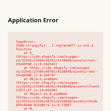
Application Error
TypeError: 
JSON.stringify(...).replaceAll is not a 
function

    at k_ 
(https://cdn.shopify.com/oxygen-
v2/32542/23504/48761/4138648/assets/root-
C9vQ0TND.js:9:104545)

    at https://cdn.shopify.com/oxygen-
v2/32542/23504/48761/4138648/assets/root-
C9vQ0TND.js:9:104797

    at Object.useMemo 
(https://cdn.shopify.com/oxygen-
v2/32542/23504/48761/4138648/assets/client-
C1EFljkf.js:24:60309)

    at Object.Va.B.useMemo 
(https://cdn.shopify.com/oxygen-
v2/32542/23504/48761/4138648/assets/chunk-
EPOLDU6W-DLVzBtrV.js:9:7200)

    at M_ 