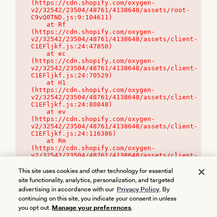
(https://cdn.shopify.com/oxygen-
v2/32542/23504/48761/4138648/assets/root-
C9vQ0TND.js:9:104611)

    at Rf 
(https://cdn.shopify.com/oxygen-
v2/32542/23504/48761/4138648/assets/client-
C1EFljkf.js:24:47850)

    at ec 
(https://cdn.shopify.com/oxygen-
v2/32542/23504/48761/4138648/assets/client-
C1EFljkf.js:24:70529)

    at H1 
(https://cdn.shopify.com/oxygen-
v2/32542/23504/48761/4138648/assets/client-
C1EFljkf.js:24:80848)

    at ev 
(https://cdn.shopify.com/oxygen-
v2/32542/23504/48761/4138648/assets/client-
C1EFljkf.js:24:116386)

    at Rm 
(https://cdn.shopify.com/oxygen-
v2/32542/23504/48761/4138648/assets/client-
C1EFljkf.js:24:115468)
This site uses cookies and other technology for essential
site functionality, analytics, personalization, and targeted
advertising in accordance with our
Privacy Policy
. By
continuing on this site, you indicate your consent in unless
you opt out.
Manage your preferences
.