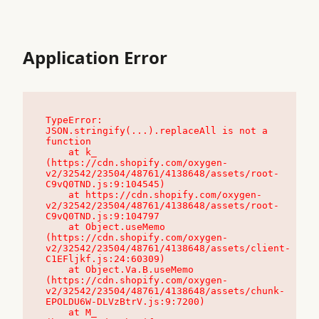
Application Error
TypeError: 
JSON.stringify(...).replaceAll is not a 
function

    at k_ 
(https://cdn.shopify.com/oxygen-
v2/32542/23504/48761/4138648/assets/root-
C9vQ0TND.js:9:104545)

    at https://cdn.shopify.com/oxygen-
v2/32542/23504/48761/4138648/assets/root-
C9vQ0TND.js:9:104797

    at Object.useMemo 
(https://cdn.shopify.com/oxygen-
v2/32542/23504/48761/4138648/assets/client-
C1EFljkf.js:24:60309)

    at Object.Va.B.useMemo 
(https://cdn.shopify.com/oxygen-
v2/32542/23504/48761/4138648/assets/chunk-
EPOLDU6W-DLVzBtrV.js:9:7200)

    at M_ 