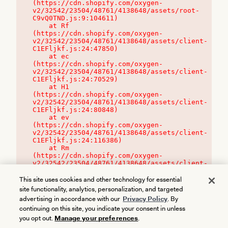
(https://cdn.shopify.com/oxygen-
v2/32542/23504/48761/4138648/assets/root-
C9vQ0TND.js:9:104611)

    at Rf 
(https://cdn.shopify.com/oxygen-
v2/32542/23504/48761/4138648/assets/client-
C1EFljkf.js:24:47850)

    at ec 
(https://cdn.shopify.com/oxygen-
v2/32542/23504/48761/4138648/assets/client-
C1EFljkf.js:24:70529)

    at H1 
(https://cdn.shopify.com/oxygen-
v2/32542/23504/48761/4138648/assets/client-
C1EFljkf.js:24:80848)

    at ev 
(https://cdn.shopify.com/oxygen-
v2/32542/23504/48761/4138648/assets/client-
C1EFljkf.js:24:116386)

    at Rm 
(https://cdn.shopify.com/oxygen-
v2/32542/23504/48761/4138648/assets/client-
C1EFljkf.js:24:115468)
This site uses cookies and other technology for essential
site functionality, analytics, personalization, and targeted
advertising in accordance with our
Privacy Policy
. By
continuing on this site, you indicate your consent in unless
you opt out.
Manage your preferences
.