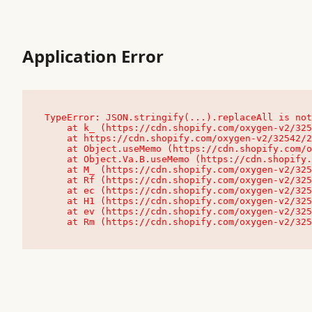
Application Error
TypeError: JSON.stringify(...).replaceAll is not
    at k_ (https://cdn.shopify.com/oxygen-v2/32542/23504/48761/4138648/assets/root-C9vQ0TND.js:9:104545)

    at https://cdn.shopify.com/oxygen-v2/32542/23504/48761/4138648/assets/root-C9vQ0TND.js:9:104797

    at Object.useMemo (https://cdn.shopify.com/oxygen-v2/32542/23504/48761/4138648/assets/client-C1EFljkf.js:24:60309)

    at Object.Va.B.useMemo (https://cdn.shopify.com/oxygen-v2/32542/23504/48761/4138648/assets/chunk-EPOLDU6W-DLVzBtrV.js:9:7200)

    at M_ (https://cdn.shopify.com/oxygen-v2/32542/23504/48761/4138648/assets/root-C9vQ0TND.js:9:104611)

    at Rf (https://cdn.shopify.com/oxygen-v2/32542/23504/48761/4138648/assets/client-C1EFljkf.js:24:47850)

    at ec (https://cdn.shopify.com/oxygen-v2/32542/23504/48761/4138648/assets/client-C1EFljkf.js:24:70529)

    at H1 (https://cdn.shopify.com/oxygen-v2/32542/23504/48761/4138648/assets/client-C1EFljkf.js:24:80848)

    at ev (https://cdn.shopify.com/oxygen-v2/32542/23504/48761/4138648/assets/client-C1EFljkf.js:24:116386)

    at Rm (https://cdn.shopify.com/oxygen-v2/