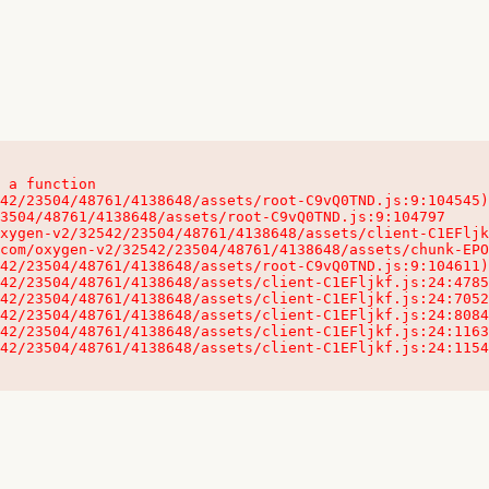
 a function

32542/23504/48761/4138648/assets/client-C1EFljkf.js:24:115