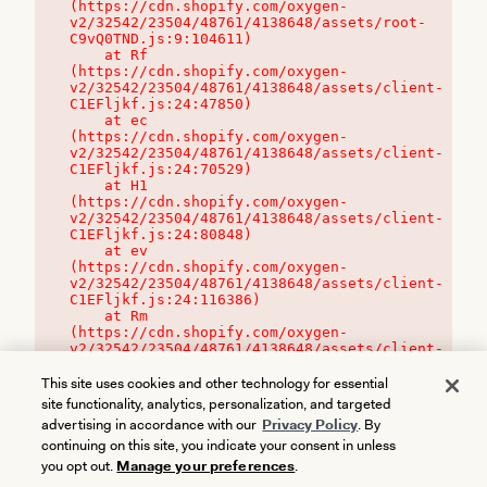
(https://cdn.shopify.com/oxygen-
v2/32542/23504/48761/4138648/assets/root-
C9vQ0TND.js:9:104611)

    at Rf 
(https://cdn.shopify.com/oxygen-
v2/32542/23504/48761/4138648/assets/client-
C1EFljkf.js:24:47850)

    at ec 
(https://cdn.shopify.com/oxygen-
v2/32542/23504/48761/4138648/assets/client-
C1EFljkf.js:24:70529)

    at H1 
(https://cdn.shopify.com/oxygen-
v2/32542/23504/48761/4138648/assets/client-
C1EFljkf.js:24:80848)

    at ev 
(https://cdn.shopify.com/oxygen-
v2/32542/23504/48761/4138648/assets/client-
C1EFljkf.js:24:116386)

    at Rm 
(https://cdn.shopify.com/oxygen-
v2/32542/23504/48761/4138648/assets/client-
C1EFljkf.js:24:115468)
This site uses cookies and other technology for essential
site functionality, analytics, personalization, and targeted
advertising in accordance with our
Privacy Policy
. By
continuing on this site, you indicate your consent in unless
you opt out.
Manage your preferences
.