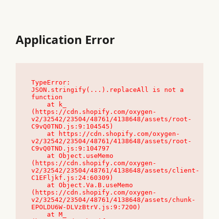
Application Error
TypeError: 
JSON.stringify(...).replaceAll is not a 
function

    at k_ 
(https://cdn.shopify.com/oxygen-
v2/32542/23504/48761/4138648/assets/root-
C9vQ0TND.js:9:104545)

    at https://cdn.shopify.com/oxygen-
v2/32542/23504/48761/4138648/assets/root-
C9vQ0TND.js:9:104797

    at Object.useMemo 
(https://cdn.shopify.com/oxygen-
v2/32542/23504/48761/4138648/assets/client-
C1EFljkf.js:24:60309)

    at Object.Va.B.useMemo 
(https://cdn.shopify.com/oxygen-
v2/32542/23504/48761/4138648/assets/chunk-
EPOLDU6W-DLVzBtrV.js:9:7200)

    at M_ 