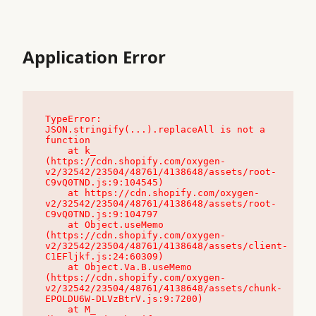
Application Error
TypeError: 
JSON.stringify(...).replaceAll is not a 
function

    at k_ 
(https://cdn.shopify.com/oxygen-
v2/32542/23504/48761/4138648/assets/root-
C9vQ0TND.js:9:104545)

    at https://cdn.shopify.com/oxygen-
v2/32542/23504/48761/4138648/assets/root-
C9vQ0TND.js:9:104797

    at Object.useMemo 
(https://cdn.shopify.com/oxygen-
v2/32542/23504/48761/4138648/assets/client-
C1EFljkf.js:24:60309)

    at Object.Va.B.useMemo 
(https://cdn.shopify.com/oxygen-
v2/32542/23504/48761/4138648/assets/chunk-
EPOLDU6W-DLVzBtrV.js:9:7200)

    at M_ 