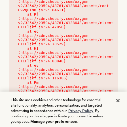
(https://cdn.shopify.com/oxygen-
v2/32542/23504/48761/4138648/assets/root-
C9vQ0TND.js:9:104611)

    at Rf 
(https://cdn.shopify.com/oxygen-
v2/32542/23504/48761/4138648/assets/client-
C1EFljkf.js:24:47850)

    at ec 
(https://cdn.shopify.com/oxygen-
v2/32542/23504/48761/4138648/assets/client-
C1EFljkf.js:24:70529)

    at H1 
(https://cdn.shopify.com/oxygen-
v2/32542/23504/48761/4138648/assets/client-
C1EFljkf.js:24:80848)

    at ev 
(https://cdn.shopify.com/oxygen-
v2/32542/23504/48761/4138648/assets/client-
C1EFljkf.js:24:116386)

    at Rm 
(https://cdn.shopify.com/oxygen-
v2/32542/23504/48761/4138648/assets/client-
C1EFljkf.js:24:115468)
This site uses cookies and other technology for essential
site functionality, analytics, personalization, and targeted
advertising in accordance with our
Privacy Policy
. By
continuing on this site, you indicate your consent in unless
you opt out.
Manage your preferences
.