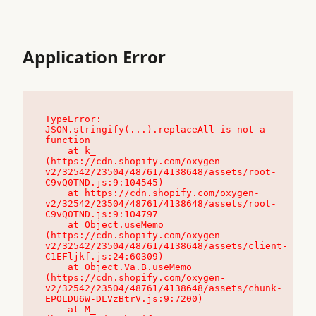
Application Error
TypeError: 
JSON.stringify(...).replaceAll is not a 
function

    at k_ 
(https://cdn.shopify.com/oxygen-
v2/32542/23504/48761/4138648/assets/root-
C9vQ0TND.js:9:104545)

    at https://cdn.shopify.com/oxygen-
v2/32542/23504/48761/4138648/assets/root-
C9vQ0TND.js:9:104797

    at Object.useMemo 
(https://cdn.shopify.com/oxygen-
v2/32542/23504/48761/4138648/assets/client-
C1EFljkf.js:24:60309)

    at Object.Va.B.useMemo 
(https://cdn.shopify.com/oxygen-
v2/32542/23504/48761/4138648/assets/chunk-
EPOLDU6W-DLVzBtrV.js:9:7200)

    at M_ 