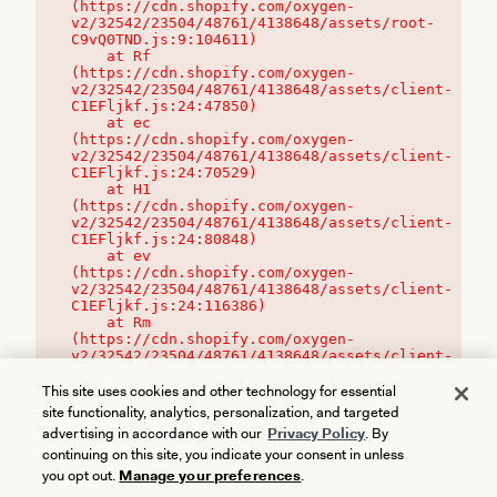
(https://cdn.shopify.com/oxygen-
v2/32542/23504/48761/4138648/assets/root-
C9vQ0TND.js:9:104611)

    at Rf 
(https://cdn.shopify.com/oxygen-
v2/32542/23504/48761/4138648/assets/client-
C1EFljkf.js:24:47850)

    at ec 
(https://cdn.shopify.com/oxygen-
v2/32542/23504/48761/4138648/assets/client-
C1EFljkf.js:24:70529)

    at H1 
(https://cdn.shopify.com/oxygen-
v2/32542/23504/48761/4138648/assets/client-
C1EFljkf.js:24:80848)

    at ev 
(https://cdn.shopify.com/oxygen-
v2/32542/23504/48761/4138648/assets/client-
C1EFljkf.js:24:116386)

    at Rm 
(https://cdn.shopify.com/oxygen-
v2/32542/23504/48761/4138648/assets/client-
C1EFljkf.js:24:115468)
This site uses cookies and other technology for essential
site functionality, analytics, personalization, and targeted
advertising in accordance with our
Privacy Policy
. By
continuing on this site, you indicate your consent in unless
you opt out.
Manage your preferences
.