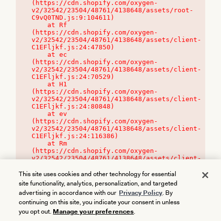
(https://cdn.shopify.com/oxygen-
v2/32542/23504/48761/4138648/assets/root-
C9vQ0TND.js:9:104611)

    at Rf 
(https://cdn.shopify.com/oxygen-
v2/32542/23504/48761/4138648/assets/client-
C1EFljkf.js:24:47850)

    at ec 
(https://cdn.shopify.com/oxygen-
v2/32542/23504/48761/4138648/assets/client-
C1EFljkf.js:24:70529)

    at H1 
(https://cdn.shopify.com/oxygen-
v2/32542/23504/48761/4138648/assets/client-
C1EFljkf.js:24:80848)

    at ev 
(https://cdn.shopify.com/oxygen-
v2/32542/23504/48761/4138648/assets/client-
C1EFljkf.js:24:116386)

    at Rm 
(https://cdn.shopify.com/oxygen-
v2/32542/23504/48761/4138648/assets/client-
C1EFljkf.js:24:115468)
This site uses cookies and other technology for essential
site functionality, analytics, personalization, and targeted
advertising in accordance with our
Privacy Policy
. By
continuing on this site, you indicate your consent in unless
you opt out.
Manage your preferences
.