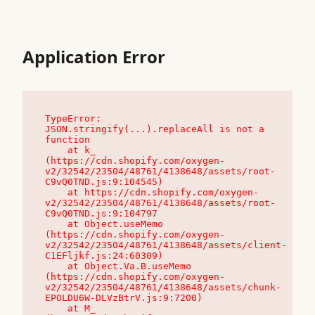
Application Error
TypeError: 
JSON.stringify(...).replaceAll is not a 
function

    at k_ 
(https://cdn.shopify.com/oxygen-
v2/32542/23504/48761/4138648/assets/root-
C9vQ0TND.js:9:104545)

    at https://cdn.shopify.com/oxygen-
v2/32542/23504/48761/4138648/assets/root-
C9vQ0TND.js:9:104797

    at Object.useMemo 
(https://cdn.shopify.com/oxygen-
v2/32542/23504/48761/4138648/assets/client-
C1EFljkf.js:24:60309)

    at Object.Va.B.useMemo 
(https://cdn.shopify.com/oxygen-
v2/32542/23504/48761/4138648/assets/chunk-
EPOLDU6W-DLVzBtrV.js:9:7200)

    at M_ 